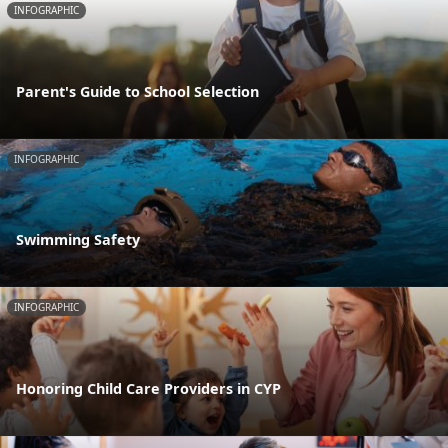
INFOGRAPHIC
Parent's Guide to School Selection
INFOGRAPHIC
Swimming Safety
INFOGRAPHIC
Honoring Child Care Providers in CYP