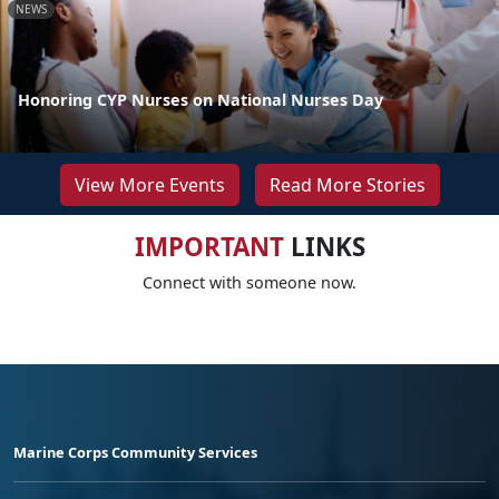
NEWS
Honoring CYP Nurses on National Nurses Day
View More Events
Read More Stories
IMPORTANT
LINKS
Connect with someone now.
Marine Corps Community Services