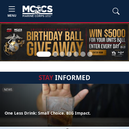
MENU
Previous
Next
STAY
INFORMED
NEWS
One Less Drink: Small Choice. BIG Impact.