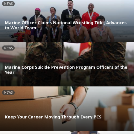
NEWS
Marine Officer Claims National Wrestling Title, Advances
to World Team
NEWS
Marine Corps Suicide Prevention Program Officers of the
Year
NEWS
Keep Your Career Moving Through Every PCS