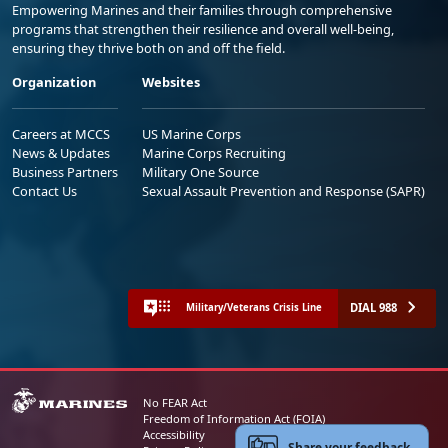
Empowering Marines and their families through comprehensive
programs that strengthen their resilience and overall well-being,
ensuring they thrive both on and off the field.
Organization
Websites
Careers at MCCS
US Marine Corps
News & Updates
Marine Corps Recruiting
Business Partners
Military One Source
Contact Us
Sexual Assault Prevention and Response (SAPR)
DIAL 988
Military/Veterans Crisis Line
No FEAR Act
Freedom of Information Act (FOIA)
Accessibility
Share your feedback