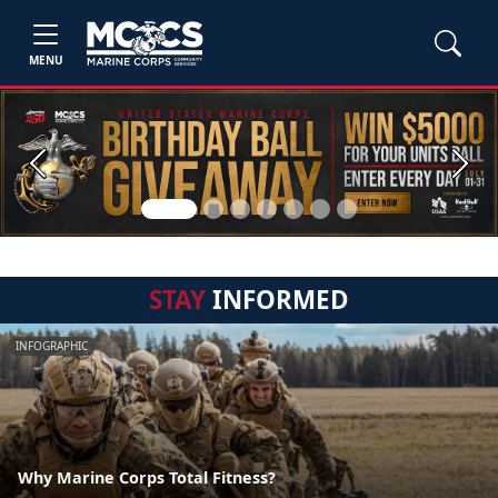
MENU
Previous
Next
STAY
INFORMED
INFOGRAPHIC
Why Marine Corps Total Fitness?