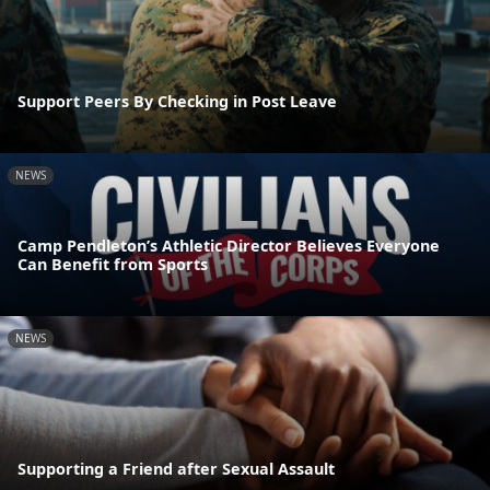
Support Peers By Checking in Post Leave
NEWS
Camp Pendleton’s Athletic Director Believes Everyone
Can Benefit from Sports
NEWS
Supporting a Friend after Sexual Assault