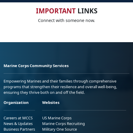
IMPORTANT
LINKS
Connect with someone now.
Marine Corps Community Services
Empowering Marines and their families through comprehensive
programs that strengthen their resilience and overall well-being,
ensuring they thrive both on and off the field.
Organization
Websites
Careers at MCCS
US Marine Corps
News & Updates
Marine Corps Recruiting
Business Partners
Military One Source