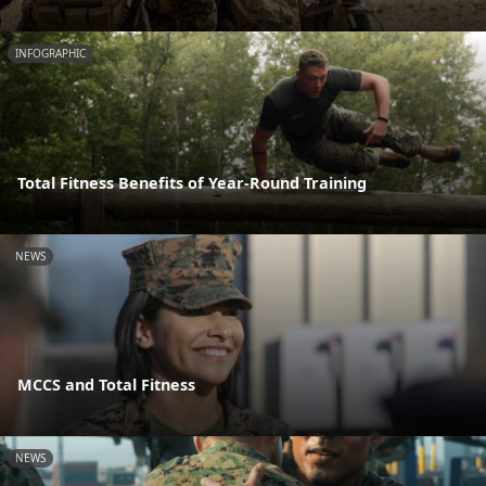
INFOGRAPHIC
Total Fitness Benefits of Year-Round Training
NEWS
MCCS and Total Fitness
NEWS