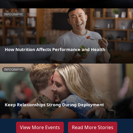
INFOGRAPHIC
How Nutrition Affects Performance and Health
INFOGRAPHIC
Keep Relationships Strong During Deployment
View More Events
Read More Stories