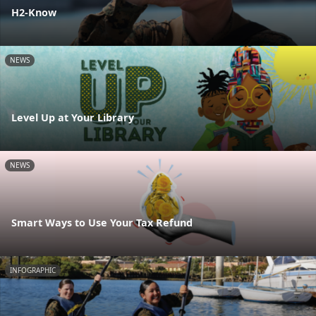
H2-Know
NEWS
Level Up at Your Library
NEWS
Smart Ways to Use Your Tax Refund
INFOGRAPHIC