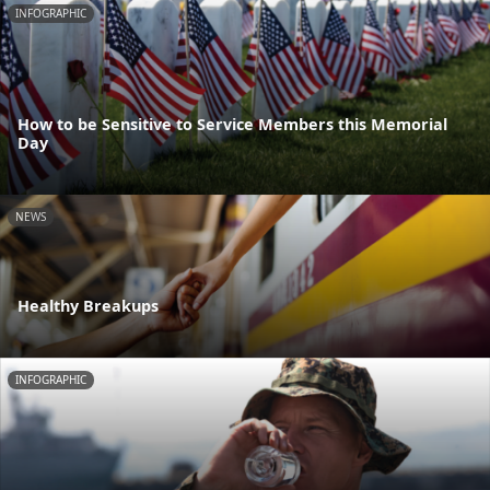
INFOGRAPHIC
How to be Sensitive to Service Members this Memorial
Day
NEWS
Healthy Breakups
INFOGRAPHIC