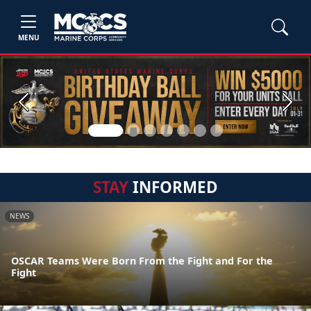
MENU
Previous
Next
STAY
INFORMED
NEWS
OSCAR Teams Were Born From the Fight and For the
Fight