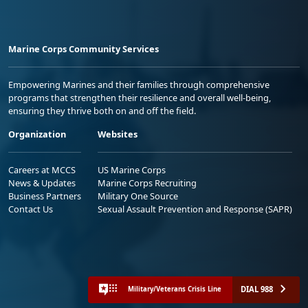
Marine Corps Community Services
Empowering Marines and their families through comprehensive
programs that strengthen their resilience and overall well-being,
ensuring they thrive both on and off the field.
Organization
Websites
Careers at MCCS
US Marine Corps
News & Updates
Marine Corps Recruiting
Business Partners
Military One Source
Contact Us
Sexual Assault Prevention and Response (SAPR)
DIAL 988
Military/Veterans Crisis Line