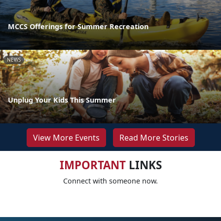
MCCS Offerings for Summer Recreation
NEWS
Unplug Your Kids This Summer
View More Events
Read More Stories
IMPORTANT
LINKS
Connect with someone now.