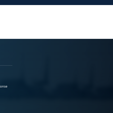
ponse