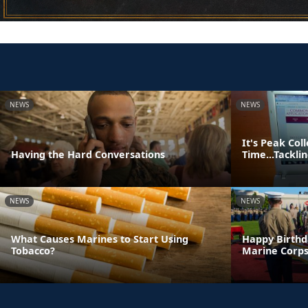
NEWS
NEWS
It's Peak Col
Having the Hard Conversations
Time...Tackl
NEWS
NEWS
What Causes Marines to Start Using
Happy Birthd
Tobacco?
Marine Corps