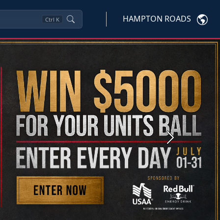
HAMPTON ROADS
Ctrl
K
Next