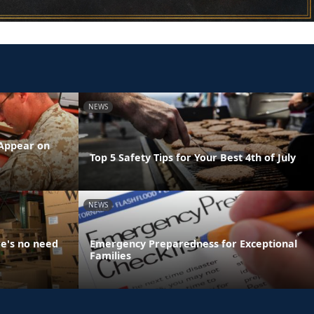
NEWS
 Appear on
Top 5 Safety Tips for Your Best 4th of July
NEWS
e's no need
Emergency Preparedness for Exceptional
Families