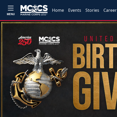
Home
Events
Stories
Career
MENU
Previous