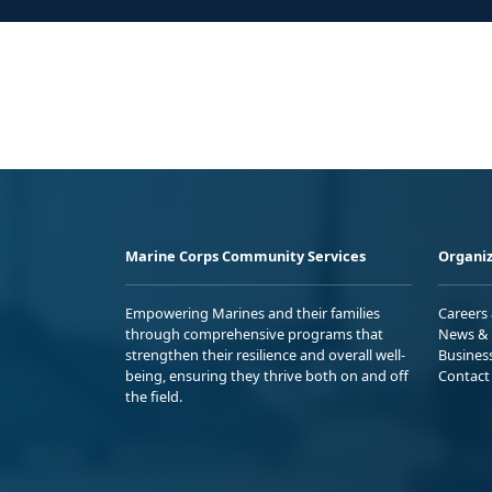
Marine Corps Community Services
Organiz
Empowering Marines and their families
Careers
through comprehensive programs that
News & 
strengthen their resilience and overall well-
Busines
being, ensuring they thrive both on and off
Contact
the field.