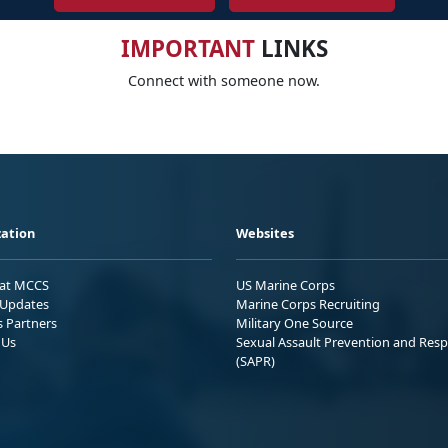
IMPORTANT
LINKS
Connect with someone now.
ation
Websites
 at MCCS
US Marine Corps
Updates
Marine Corps Recruiting
s Partners
Military One Source
 Us
Sexual Assault Prevention and Res
(SAPR)