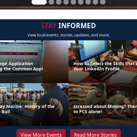
STAY
INFORMED
View local events, stories, updates, and more.
NEWS
lege Application
How to Select the Skills that
ing the Common App!
Your LinkedIn Profile
NEWS
ay Marine: History of the
Stressed about Moving? Ther
 Ball
to PCS alone!
View More Events
Read More Stories