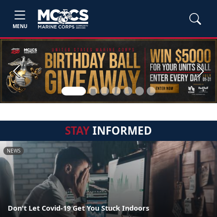
MENU
Previous
Next
STAY
INFORMED
NEWS
Don't Let Covid-19 Get You Stuck Indoors