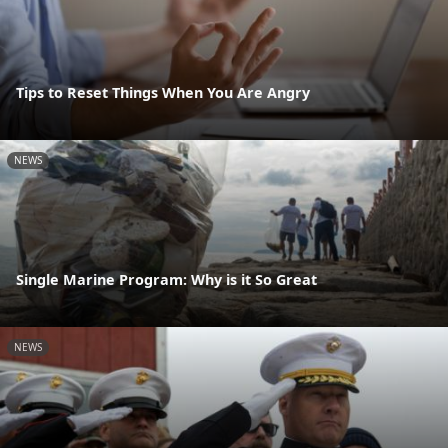
Tips to Reset Things When You Are Angry
NEWS
Single Marine Program: Why is it So Great
NEWS