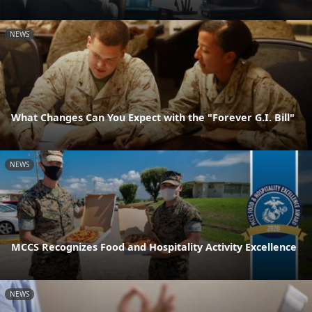
NEWS
What Changes Can You Expect with the "Forever G.I. Bill"
NEWS
MCCS Recognizes Food and Hospitality Activity Excellence
NEWS