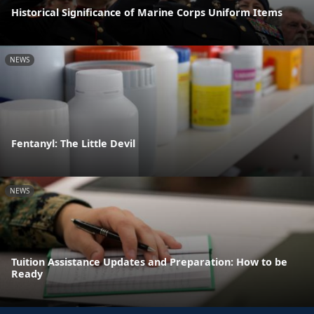
Historical Significance of Marine Corps Uniform Items
NEWS
Fentanyl: The Little Devil
NEWS
Tuition Assistance Updates and Preparation: How to be
Ready