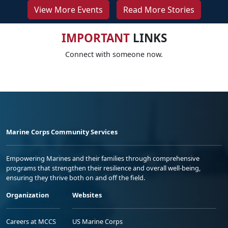
View More Events
Read More Stories
IMPORTANT
LINKS
Connect with someone now.
Marine Corps Community Services
Empowering Marines and their families through comprehensive
programs that strengthen their resilience and overall well-being,
ensuring they thrive both on and off the field.
Organization
Websites
Careers at MCCS
US Marine Corps