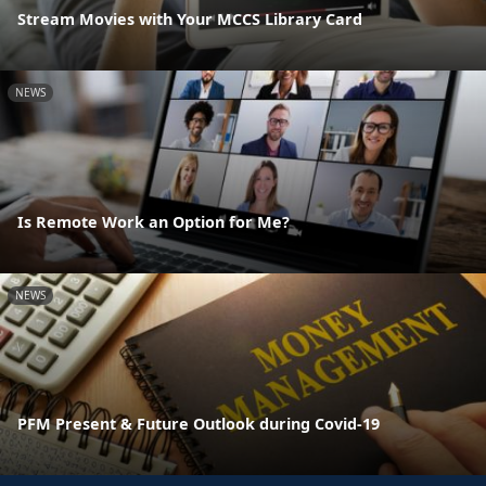
Stream Movies with Your MCCS Library Card
NEWS
Is Remote Work an Option for Me?
NEWS
PFM Present & Future Outlook during Covid-19