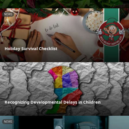
NEWS
Holiday Survival Checklist
NEWS
Recognizing Developmental Delays in Children
NEWS