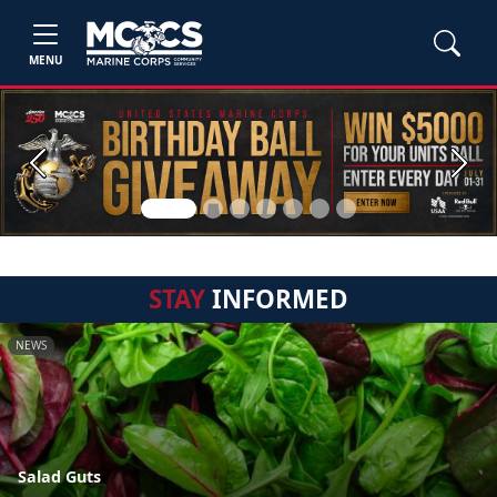
MENU
Previous
Next
STAY
INFORMED
NEWS
Salad Guts