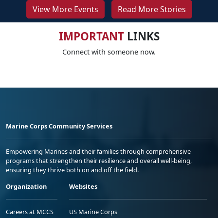
View More Events
Read More Stories
IMPORTANT
LINKS
Connect with someone now.
Marine Corps Community Services
Empowering Marines and their families through comprehensive
programs that strengthen their resilience and overall well-being,
ensuring they thrive both on and off the field.
Organization
Websites
Careers at MCCS
US Marine Corps