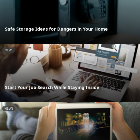
Safe Storage Ideas for Dangers in Your Home
NEWS
Start Your Job Search While Staying Inside
NEWS