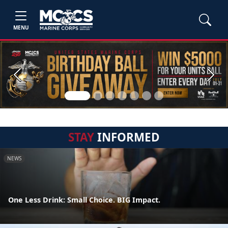
MENU
Previous
Next
STAY
INFORMED
NEWS
One Less Drink: Small Choice. BIG Impact.