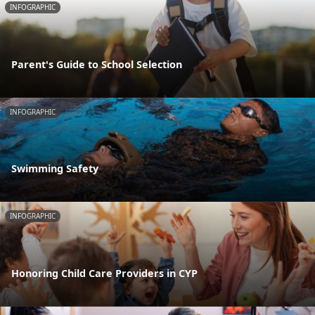
INFOGRAPHIC
Parent's Guide to School Selection
INFOGRAPHIC
Swimming Safety
INFOGRAPHIC
Honoring Child Care Providers in CYP