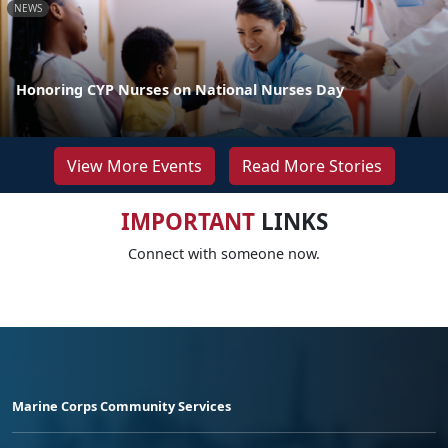
NEWS
Honoring CYP Nurses on National Nurses Day
View More Events
Read More Stories
IMPORTANT
LINKS
Connect with someone now.
Marine Corps Community Services