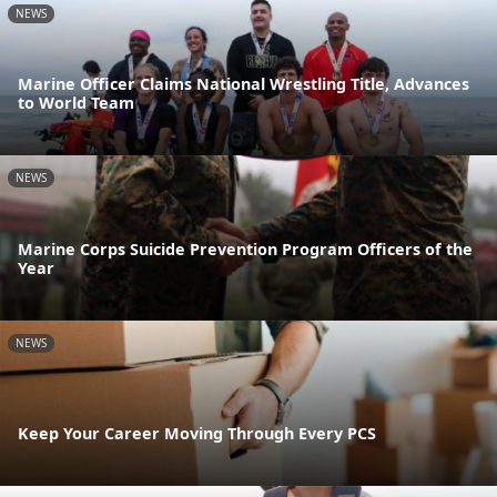
NEWS
Marine Officer Claims National Wrestling Title, Advances
to World Team
NEWS
Marine Corps Suicide Prevention Program Officers of the
Year
NEWS
Keep Your Career Moving Through Every PCS