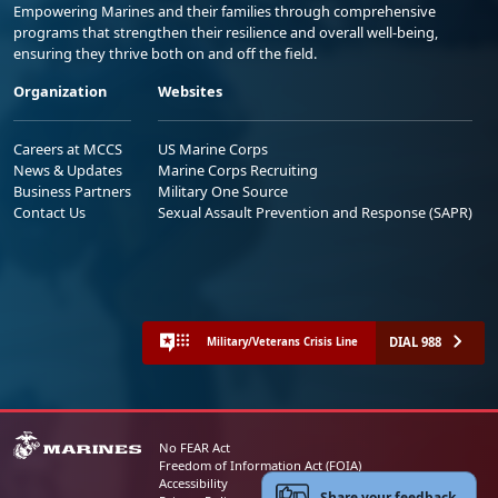
Empowering Marines and their families through comprehensive
programs that strengthen their resilience and overall well-being,
ensuring they thrive both on and off the field.
Organization
Websites
Careers at MCCS
US Marine Corps
News & Updates
Marine Corps Recruiting
Business Partners
Military One Source
Contact Us
Sexual Assault Prevention and Response (SAPR)
DIAL 988
Military/Veterans Crisis Line
No FEAR Act
Freedom of Information Act (FOIA)
Accessibility
Share your feedback