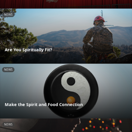
NEWS
Are You Spiritually Fit?
NEWS
Make the Spirit and Food Connection
NEWS