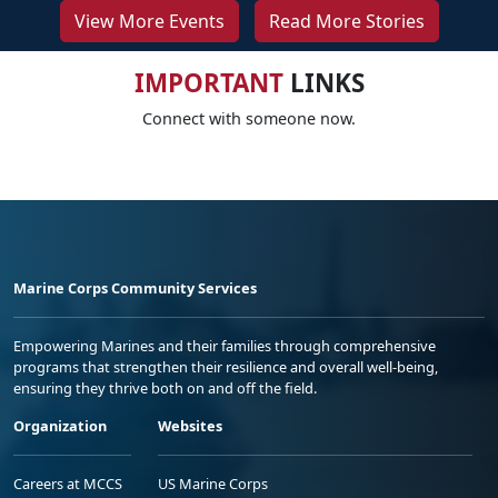
View More Events
Read More Stories
IMPORTANT
LINKS
Connect with someone now.
Marine Corps Community Services
Empowering Marines and their families through comprehensive
programs that strengthen their resilience and overall well-being,
ensuring they thrive both on and off the field.
Organization
Websites
Careers at MCCS
US Marine Corps