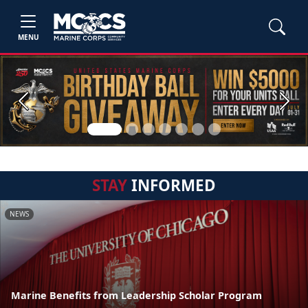
MENU
Previous
Next
STAY
INFORMED
NEWS
Marine Benefits from Leadership Scholar Program