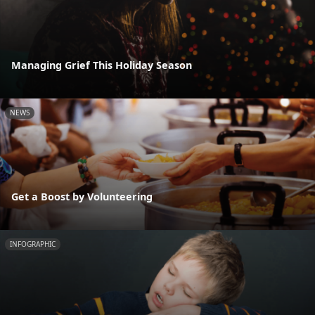
Managing Grief This Holiday Season
NEWS
Get a Boost by Volunteering
INFOGRAPHIC