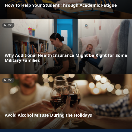
How To Help Your Student Through Academic Fatigue
NEWS
Why Additional Health Insurance Might be Right for Some
Military Families
NEWS
Avoid Alcohol Misuse During the Holidays