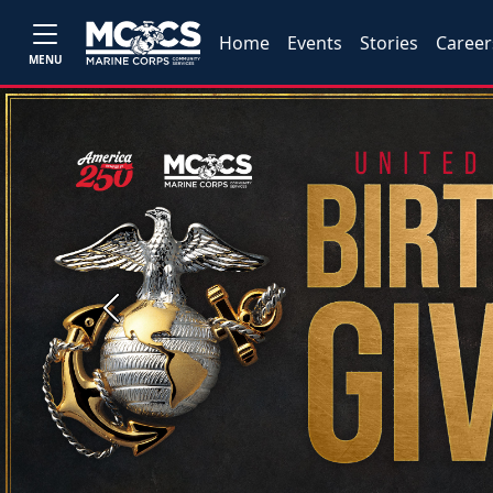
Home
Events
Stories
Career
MENU
Previous