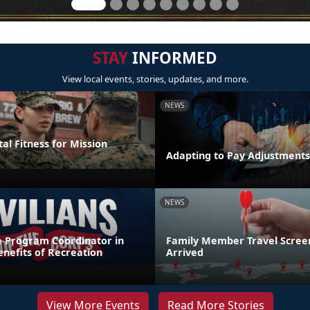
STAY
INFORMED
View local events, stories, updates, and more.
NEWS
al Fitness for Mission
Adapting to Pay Adjustments
NEWS
e Program Coordinator in
Family Member Travel Screen
nefits of Recreation
Arrived
View More Events
Read More Stories