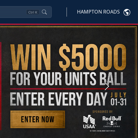
HAMPTON ROADS
Ctrl
K
Next