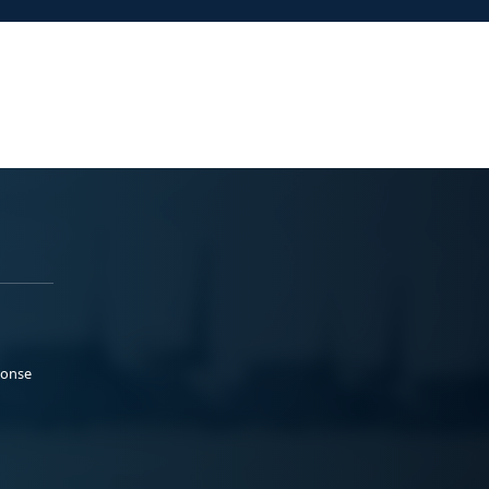
ponse