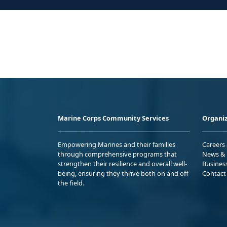
Marine Corps Community Services
Organiz
Empowering Marines and their families
Careers
through comprehensive programs that
News & 
strengthen their resilience and overall well-
Busines
being, ensuring they thrive both on and off
Contact
the field.