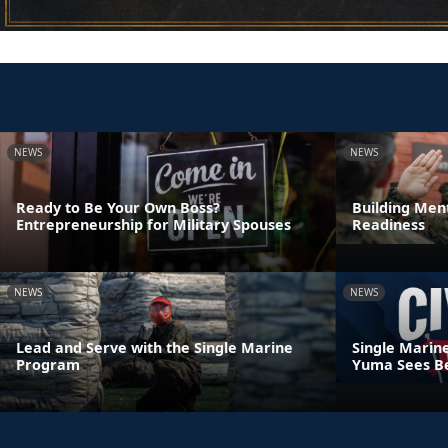
NEWS
NEWS
Ready to Be Your Own Boss?
Building Ment
Entrepreneurship for Military Spouses
Readiness
NEWS
NEWS
Lead and Serve with the Single Marine
Single Marin
Program
Yuma Sees Be