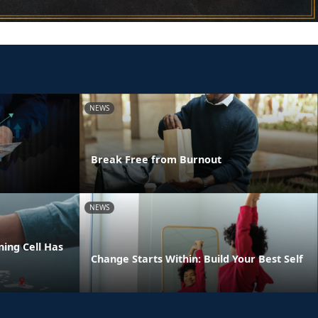
NEWS
Break Free from Burnout
NEWS
ing Cell Has
Change Starts Within: Build Your Best Self