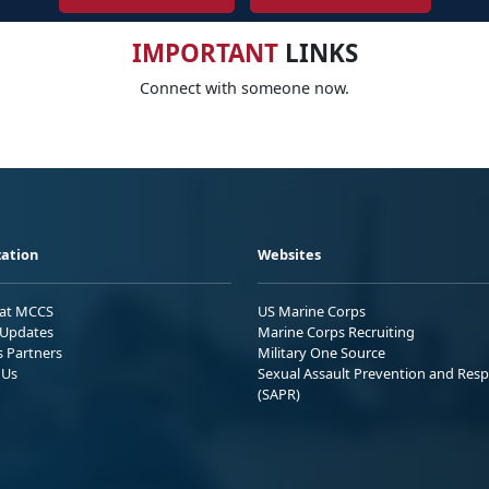
IMPORTANT
LINKS
Connect with someone now.
ation
Websites
 at MCCS
US Marine Corps
Updates
Marine Corps Recruiting
s Partners
Military One Source
 Us
Sexual Assault Prevention and Res
(SAPR)