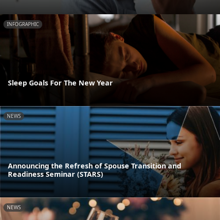
INFOGRAPHIC
Sleep Goals For The New Year
NEWS
Announcing the Refresh of Spouse Transition and
Readiness Seminar (STARS)
NEWS