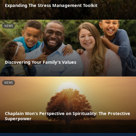
Expanding The Stress Management Toolkit
NEWS
Discovering Your Family's Values
NEWS
Chaplain Won's Perspective on Spirituality: The Protective
Superpower