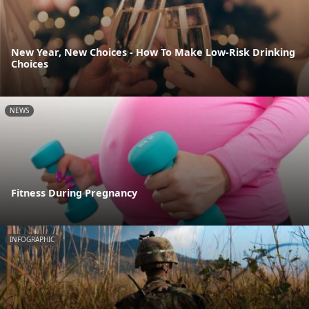
New Year, New Choices - How To Make Low-Risk Drinking
Choices
NEWS
Fitness During Pregnancy
INFOGRAPHIC