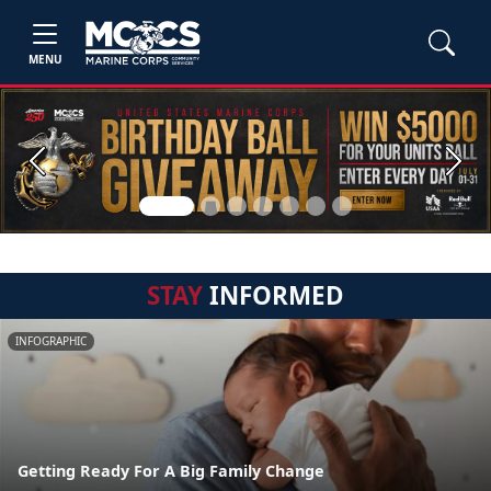
MENU
Previous
Next
STAY
INFORMED
INFOGRAPHIC
Getting Ready For A Big Family Change