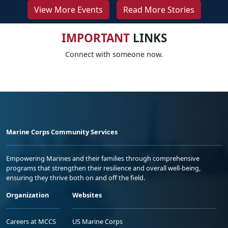
View More Events
Read More Stories
IMPORTANT
LINKS
Connect with someone now.
Marine Corps Community Services
Empowering Marines and their families through comprehensive
programs that strengthen their resilience and overall well-being,
ensuring they thrive both on and off the field.
Organization
Websites
Careers at MCCS
US Marine Corps