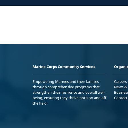
Marine Corps Community Services
Organiz
Empowering Marines and their families
Careers
through comprehensive programs that
News & 
strengthen their resilience and overall well-
Busines
being, ensuring they thrive both on and off
Contact
the field.