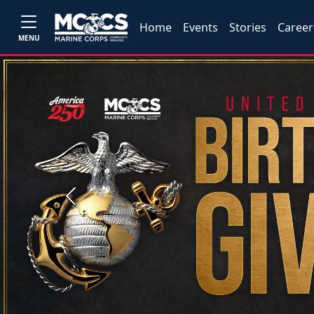
Home
Events
Stories
Career
MENU
Previous