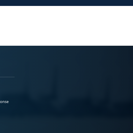
ponse