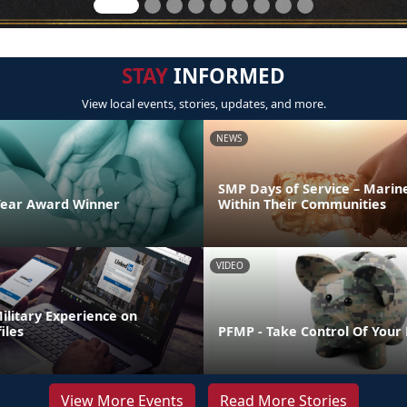
STAY
INFORMED
View local events, stories, updates, and more.
NEWS
SMP Days of Service – Marin
Year Award Winner
Within Their Communities
VIDEO
ilitary Experience on
iles
PFMP - Take Control Of Your
View More Events
Read More Stories