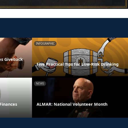
INFOGRAPHIC
es Giveback
Five Practical Tips for Low-Risk Drinking
NEWS
 Finances
ALMAR: National Volunteer Month