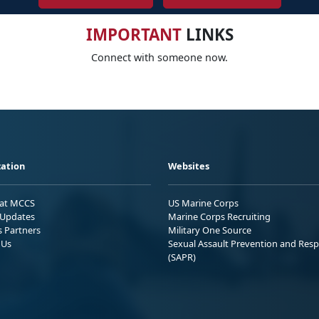
IMPORTANT
LINKS
Connect with someone now.
ation
Websites
 at MCCS
US Marine Corps
Updates
Marine Corps Recruiting
s Partners
Military One Source
 Us
Sexual Assault Prevention and Res
(SAPR)