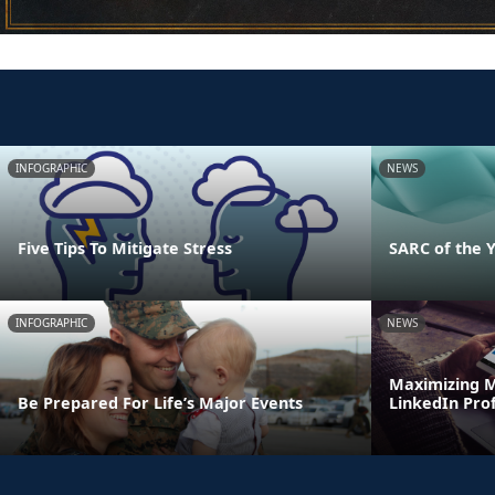
INFOGRAPHIC
NEWS
Five Tips To Mitigate Stress
SARC of the 
INFOGRAPHIC
NEWS
Maximizing M
Be Prepared For Life’s Major Events
LinkedIn Prof