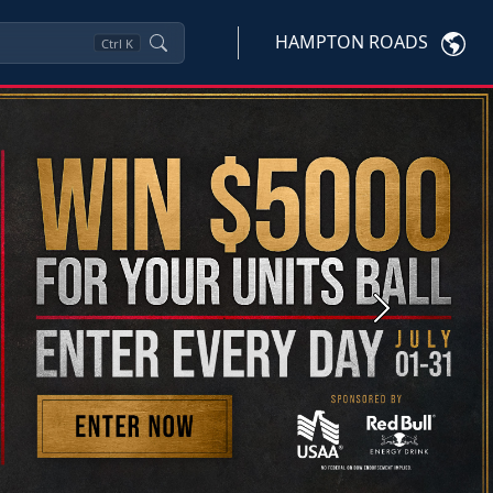
HAMPTON ROADS
Ctrl
K
Next