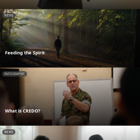
NEWS
Feeding the Spirit
INFOGRAPHIC
What is CREDO?
NEWS