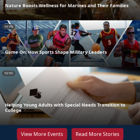
Nature Boosts Wellness for Marines and Their Families
NEWS
Game On: How Sports Shape Military Leaders
NEWS
Helping Young Adults with Special Needs Transition to
College
View More Events
Read More Stories