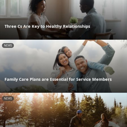
Three Cs Are Key to Healthy Relationships
NEWS
Family Care Plans are Essential for Service Members
NEWS