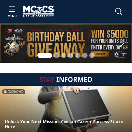
MENU
Previous
Next
STAY
INFORMED
INFOGRAPHIC
Unlock Your Next Mission: Civilian Career Success Starts
Here