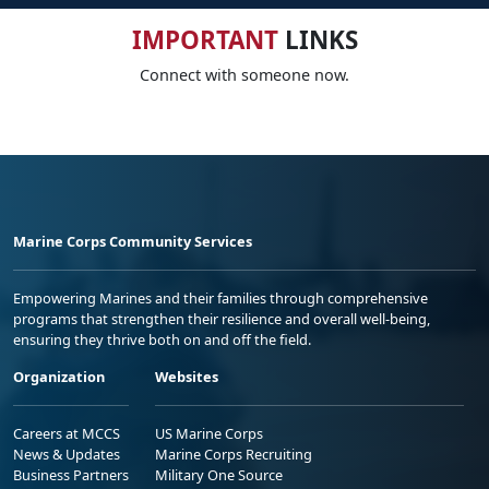
IMPORTANT
LINKS
Connect with someone now.
Marine Corps Community Services
Empowering Marines and their families through comprehensive
programs that strengthen their resilience and overall well-being,
ensuring they thrive both on and off the field.
Organization
Websites
Careers at MCCS
US Marine Corps
News & Updates
Marine Corps Recruiting
Business Partners
Military One Source