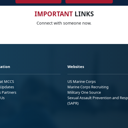
IMPORTANT
LINKS
Connect with someone now.
ation
Websites
 at MCCS
US Marine Corps
Updates
Marine Corps Recruiting
s Partners
Military One Source
 Us
Sexual Assault Prevention and Res
(SAPR)