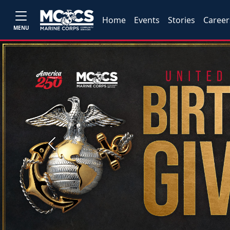
Home
Events
Stories
Career
MENU
Previous