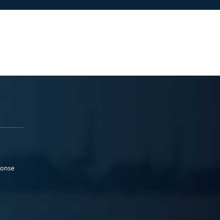
ponse