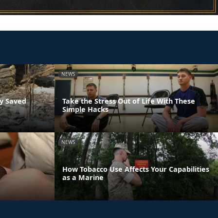
NEWS
ly Saved
Take the Stress Out of Life With These
Simple Hacks
NEWS
How Tobacco Use Affects Your Capabilities
as a Marine