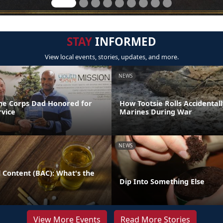
STAY
INFORMED
View local events, stories, updates, and more.
NEWS
ne Corps Dad Honored for
How Tootsie Rolls Accidental
rvice
Marines During War
NEWS
 Content (BAC): What's the
Dip Into Something Else
View More Events
Read More Stories