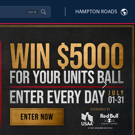
HAMPTON ROADS
Ctrl
K
Next