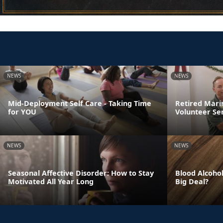
NEWS
NEWS
Mid-Deployment Self Care - Taking Time
Retired Mari
for YOU
Volunteer Se
NEWS
NEWS
Seasonal Affective Disorder: How to Stay
Blood Alcohol
Motivated All Year Long
Big Deal?