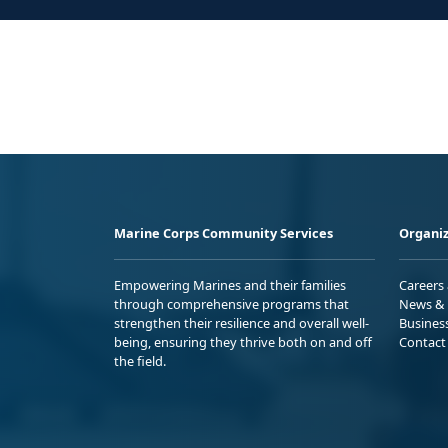
Marine Corps Community Services
Organiz
Empowering Marines and their families
Careers
through comprehensive programs that
News & 
strengthen their resilience and overall well-
Busines
being, ensuring they thrive both on and off
Contact
the field.