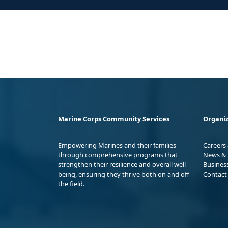
Marine Corps Community Services
Organiz
Empowering Marines and their families
Careers
through comprehensive programs that
News & 
strengthen their resilience and overall well-
Busines
being, ensuring they thrive both on and off
Contact
the field.