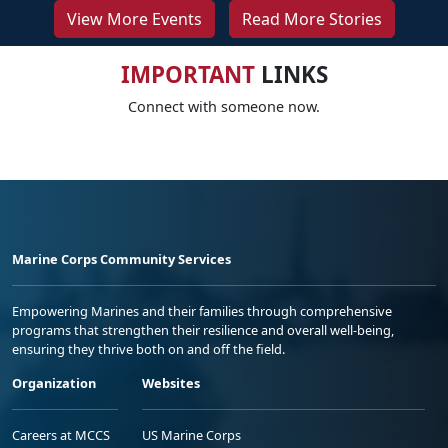
View More Events
Read More Stories
IMPORTANT
LINKS
Connect with someone now.
Marine Corps Community Services
Empowering Marines and their families through comprehensive
programs that strengthen their resilience and overall well-being,
ensuring they thrive both on and off the field.
Organization
Websites
Careers at MCCS
US Marine Corps