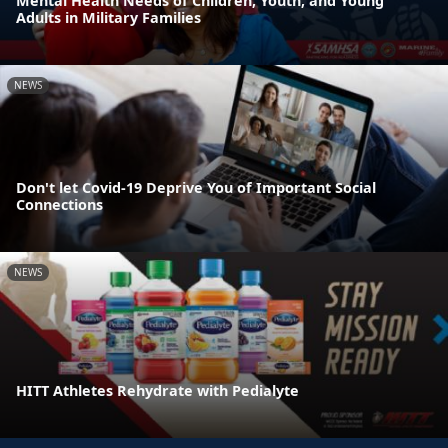
Mental Health Needs of Children, Youth, and Young
Adults in Military Families
NEWS
Don't let Covid-19 Deprive You of Important Social
Connections
NEWS
HITT Athletes Rehydrate with Pedialyte