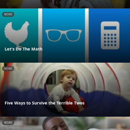
NEWS
Let's Do The Math
NEWS
Five Ways to Survive the Terrible Twos
NEWS