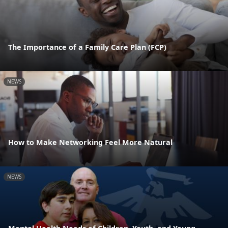
The Importance of a Family Care Plan (FCP)
NEWS
How to Make Networking Feel More Natural
NEWS