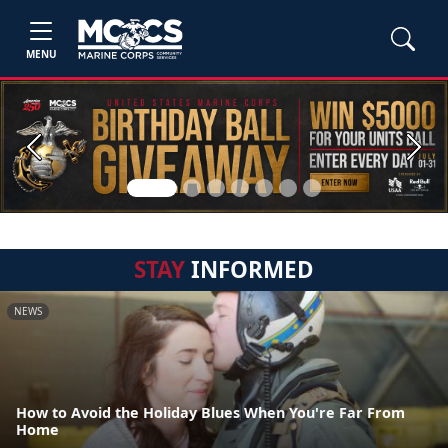
MENU
Previous
Next
STAY
INFORMED
NEWS
How to Avoid the Holiday Blues When You're Far From
Home