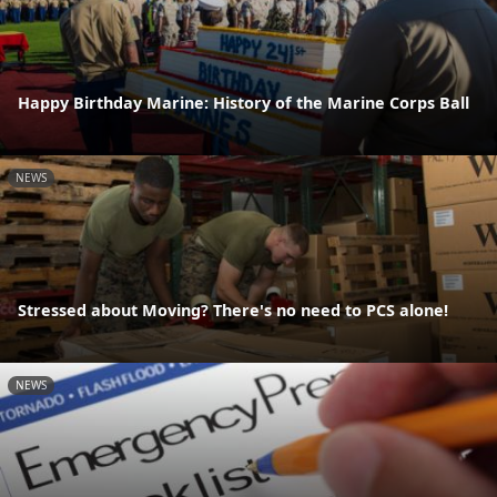
Happy Birthday Marine: History of the Marine Corps Ball
NEWS
Stressed about Moving? There's no need to PCS alone!
NEWS