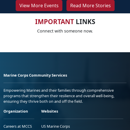
View More Events
Read More Stories
IMPORTANT
LINKS
Connect with someone now.
Marine Corps Community Services
Empowering Marines and their families through comprehensive
programs that strengthen their resilience and overall well-being,
ensuring they thrive both on and off the field.
Organization
Websites
Careers at MCCS
US Marine Corps