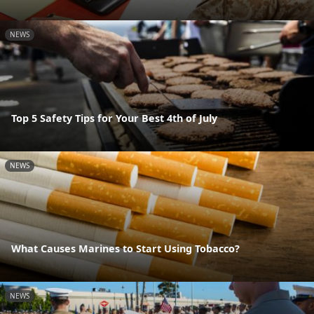
NEWS
Top 5 Safety Tips for Your Best 4th of July
NEWS
What Causes Marines to Start Using Tobacco?
NEWS