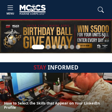
MENU
Previous
Next
STAY
INFORMED
NEWS
How to Select the Skills that Appear on Your LinkedIn
Profile