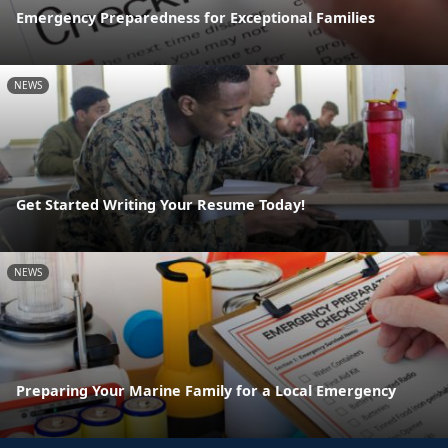
Emergency Preparedness for Exceptional Families
NEWS
Get Started Writing Your Resume Today!
NEWS
Preparing Your Marine Family for a Local Emergency