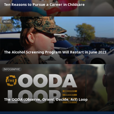
Ten Reasons to Pursue a Career in Childcare
NEWS
The Alcohol Screening Program Will Restart in June 2023
INFOGRAPHIC
The OODA (Observe, Orient, Decide, Act) Loop