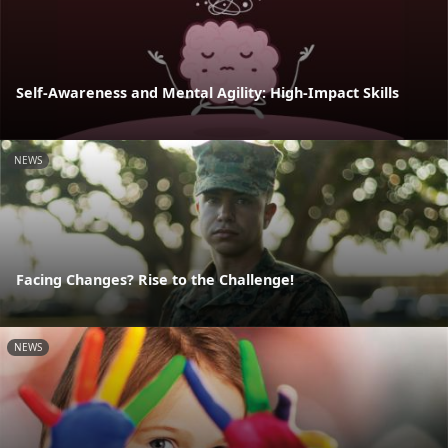
Self-Awareness and Mental Agility: High-Impact Skills
NEWS
Facing Changes? Rise to the Challenge!
NEWS