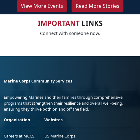
View More Events
Read More Stories
IMPORTANT
LINKS
Connect with someone now.
Marine Corps Community Services
Empowering Marines and their families through comprehensive
programs that strengthen their resilience and overall well-being,
ensuring they thrive both on and off the field.
Organization
Websites
Careers at MCCS
US Marine Corps