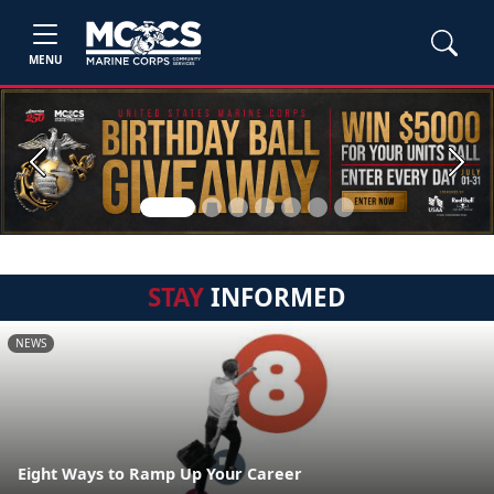
MENU
Previous
Next
STAY
INFORMED
NEWS
Eight Ways to Ramp Up Your Career