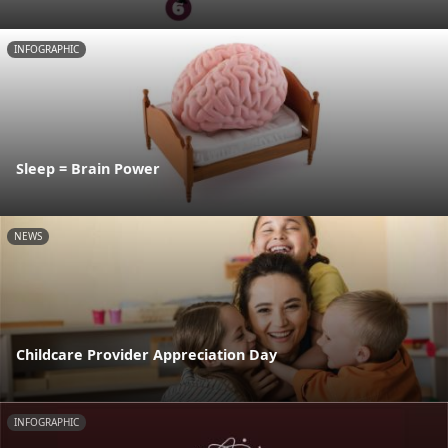
INFOGRAPHIC
Sleep = Brain Power
NEWS
Childcare Provider Appreciation Day
INFOGRAPHIC