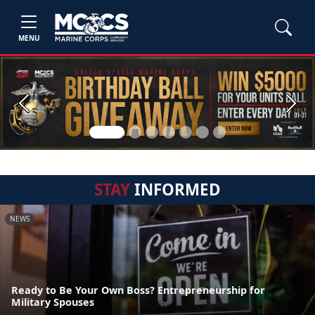
MENU
Previous
Next
STAY
INFORMED
NEWS
Ready to Be Your Own Boss? Entrepreneurship for
Military Spouses