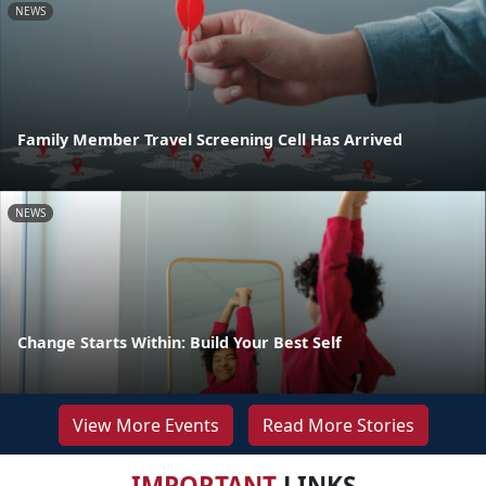
NEWS
Family Member Travel Screening Cell Has Arrived
NEWS
Change Starts Within: Build Your Best Self
View More Events
Read More Stories
IMPORTANT
LINKS