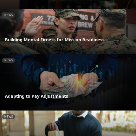
NEWS
Building Mental Fitness for Mission Readiness
NEWS
Adapting to Pay Adjustments
NEWS