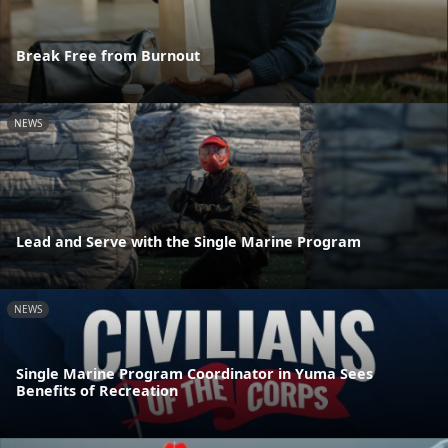
Break Free from Burnout
NEWS
Lead and Serve with the Single Marine Program
NEWS
Single Marine Program Coordinator in Yuma Sees
Benefits of Recreation