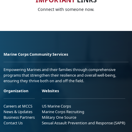
Connect with someone now.
Marine Corps Community Services
Empowering Marines and their families through comprehensive
programs that strengthen their resilience and overall well-being,
ensuring they thrive both on and off the field.
Organization
Websites
Careers at MCCS
US Marine Corps
News & Updates
Marine Corps Recruiting
Business Partners
Military One Source
Contact Us
Sexual Assault Prevention and Response (SAPR)