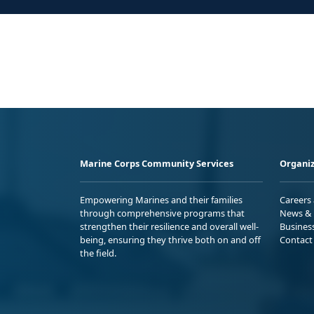
Marine Corps Community Services
Organiz
Empowering Marines and their families
Careers
through comprehensive programs that
News & 
strengthen their resilience and overall well-
Busines
being, ensuring they thrive both on and off
Contact
the field.