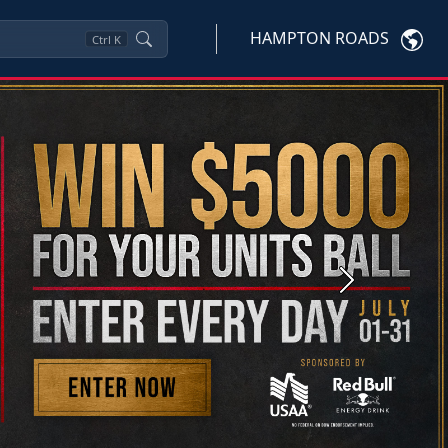
HAMPTON ROADS
Ctrl
K
Next