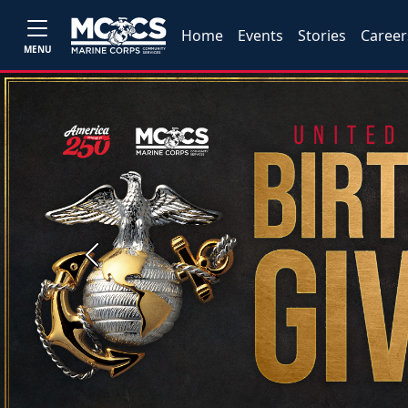
Home
Events
Stories
Career
MENU
Previous