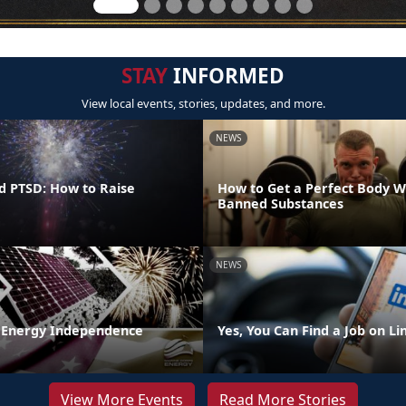
STAY
INFORMED
View local events, stories, updates, and more.
NEWS
d PTSD: How to Raise
How to Get a Perfect Body W
Banned Substances
NEWS
 Energy Independence
Yes, You Can Find a Job on L
View More Events
Read More Stories