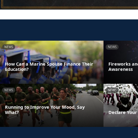
NEWS
NEWS
How Can a Marine Spouse Finance Their
Fireworks an
Education?
Awareness
NEWS
NEWS
Running to Improve Your Mood, Say
What?
Declare Your