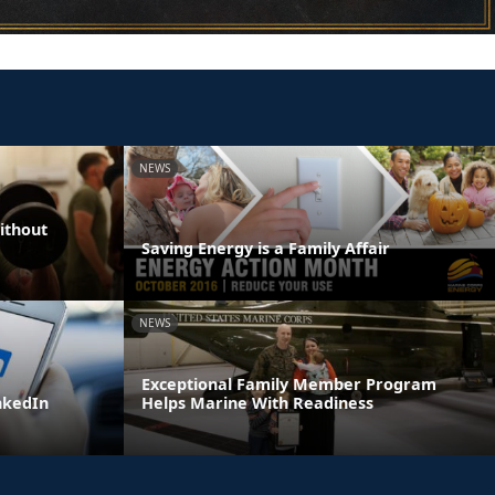
NEWS
ithout
Saving Energy is a Family Affair
NEWS
Exceptional Family Member Program
inkedIn
Helps Marine With Readiness