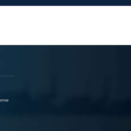
ponse