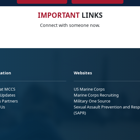
IMPORTANT
LINKS
Connect with someone now.
ation
Websites
 at MCCS
US Marine Corps
Updates
Marine Corps Recruiting
s Partners
Military One Source
 Us
Sexual Assault Prevention and Res
(SAPR)