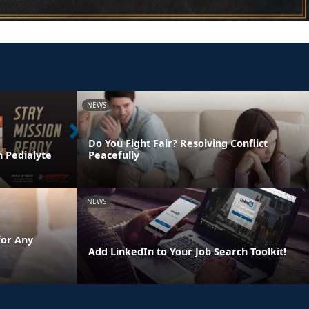
NEWS
Do You Fight Fair? Resolving Conflict
h Pedialyte
Peacefully
NEWS
for Any
Add LinkedIn to Your Job Search Toolkit!