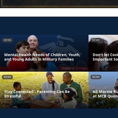
NEWS
NEWS
Mental Health Needs of Children, Youth,
Don't let Cov
and Young Adults in Military Families
Important So
NEWS
NEWS
Stay Connected - Parenting Can Be
All-Marine R
Stressful
at MCB Quant