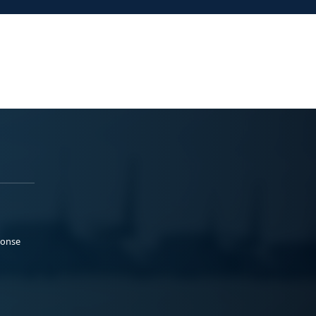
ponse