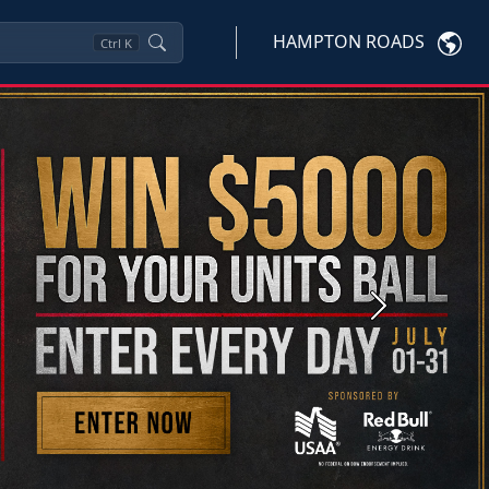
HAMPTON ROADS
Ctrl
K
Next