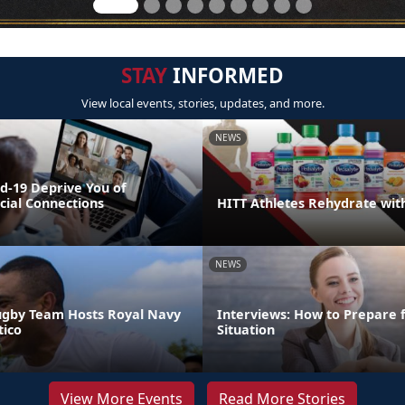
STAY
INFORMED
View local events, stories, updates, and more.
NEWS
id-19 Deprive You of
cial Connections
HITT Athletes Rehydrate wit
NEWS
ugby Team Hosts Royal Navy
Interviews: How to Prepare 
ico
Situation
View More Events
Read More Stories