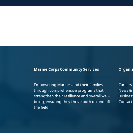
Marine Corps Community Services
Organiz
Empowering Marines and their families
Careers
through comprehensive programs that
News & 
strengthen their resilience and overall well-
Busines
being, ensuring they thrive both on and off
Contact
the field.