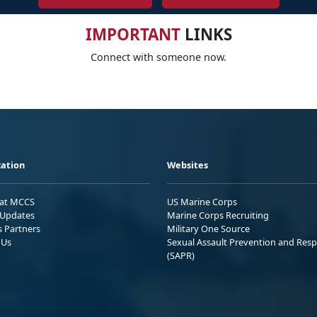
IMPORTANT
LINKS
Connect with someone now.
ation
Websites
 at MCCS
US Marine Corps
Updates
Marine Corps Recruiting
s Partners
Military One Source
 Us
Sexual Assault Prevention and Res
(SAPR)