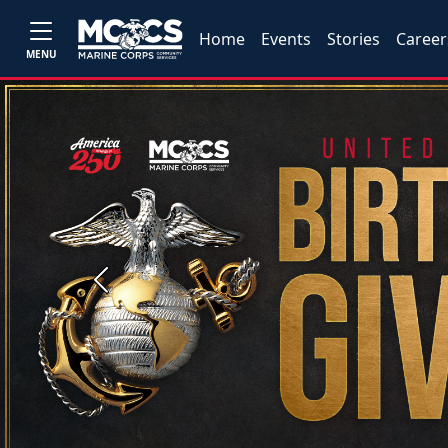
Home
Events
Stories
Career
MENU
Previous