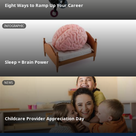
Eight Ways to Ramp Up Your Career
INFOGRAPHIC
Sleep = Brain Power
NEWS
Childcare Provider Appreciation Day