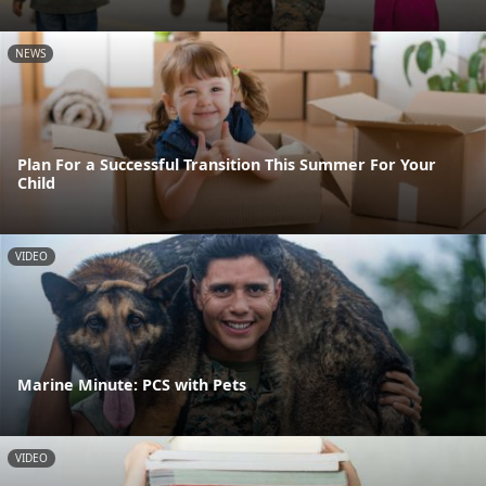
NEWS
Plan For a Successful Transition This Summer For Your
Child
VIDEO
Marine Minute: PCS with Pets
VIDEO