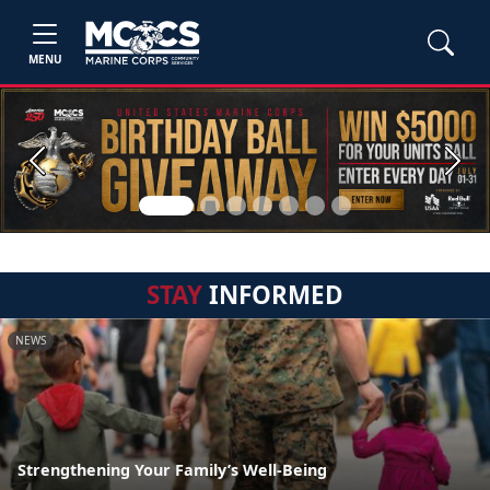
MENU
Previous
Next
STAY
INFORMED
NEWS
Strengthening Your Family’s Well-Being