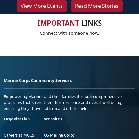
View More Events
Read More Stories
IMPORTANT
LINKS
Connect with someone now.
Marine Corps Community Services
Empowering Marines and their families through comprehensive
programs that strengthen their resilience and overall well-being,
ensuring they thrive both on and off the field.
Organization
Websites
Careers at MCCS
US Marine Corps