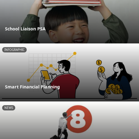
School Liaison PSA
INFOGRAPHIC
Smart Financial Planning
NEWS