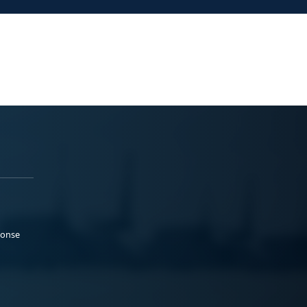
ponse