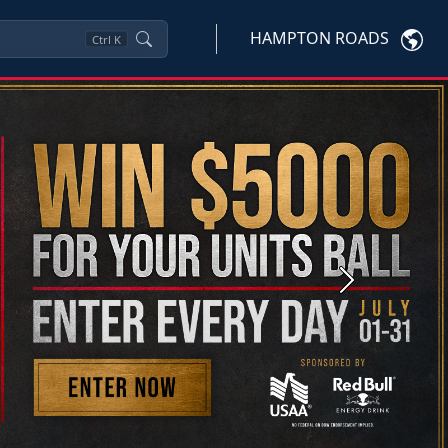
HAMPTON ROADS
Ctrl
K
Next