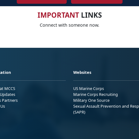
IMPORTANT
LINKS
Connect with someone now.
ation
Websites
 at MCCS
US Marine Corps
Updates
Marine Corps Recruiting
s Partners
Military One Source
 Us
Sexual Assault Prevention and Res
(SAPR)