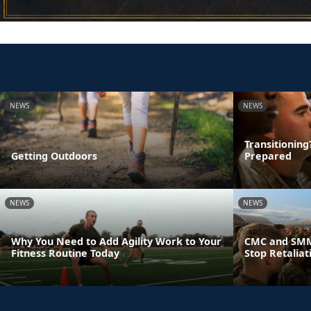
NEWS
NEWS
Transitionin
Getting Outdoors
Prepared
NEWS
NEWS
Why You Need to Add Agility Work to Your
CMC and SMM
Fitness Routine Today
Stop Retaliat