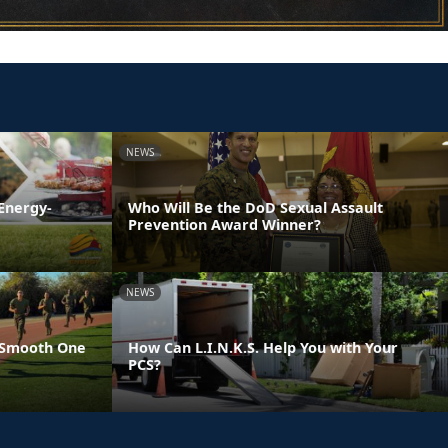
NEWS
Energy-
Who Will Be the DoD Sexual Assault
Prevention Award Winner?
NEWS
 Smooth One
How Can L.I.N.K.S. Help You with Your
PCS?