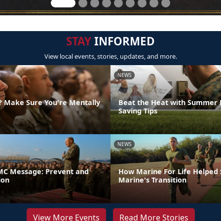
STAY
INFORMED
View local events, stories, updates, and more.
NEWS
g? Make Sure You're Mentally
Beat the Heat with Summer 
Saving Tips
NEWS
C Message: Prevent and
How Marine For Life Helped
ion
Marine's Transition
View More Events
Read More Stories