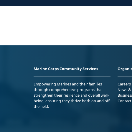
Marine Corps Community Services
Organiz
Empowering Marines and their families
Careers
through comprehensive programs that
News & 
strengthen their resilience and overall well-
Busines
being, ensuring they thrive both on and off
Contact
the field.