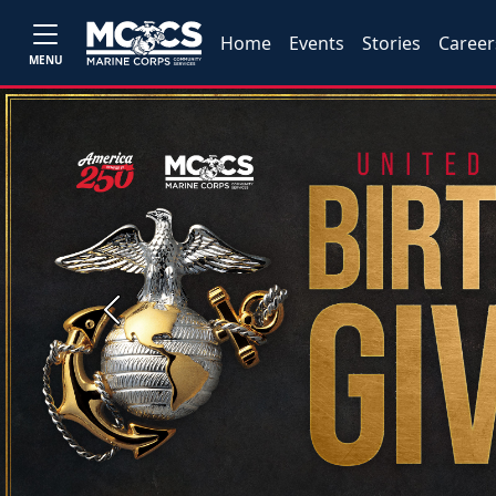
Home
Events
Stories
Career
MENU
Previous