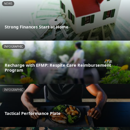
NEWS
Strong Finances Start at Home
INFOGRAPHIC
Recharge with EFMP: Respite Care Reimbursement
Program
INFOGRAPHIC
Tactical Performance Plate