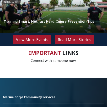
INFOGRAPHIC
Training Smart, Not Just Hard: Injury Prevention Tips
View More Events
Read More Stories
IMPORTANT
LINKS
Connect with someone now.
Marine Corps Community Services