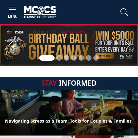
MENU
Previous
Next
STAY
INFORMED
INFOGRAPHIC
Navigating Stress as a Team: Tools for Couples & Families