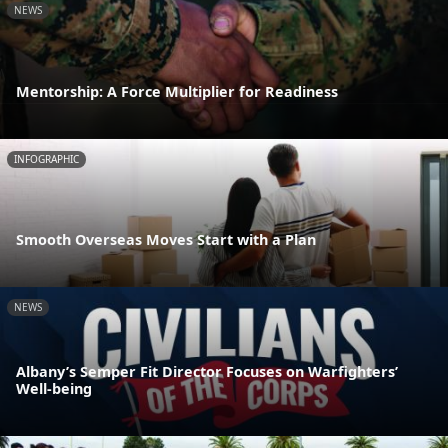
NEWS
Mentorship: A Force Multiplier for Readiness
INFOGRAPHIC
Smooth Overseas Moves Start with a Plan
NEWS
Albany’s Semper Fit Director Focuses on Warfighters’
Well-being