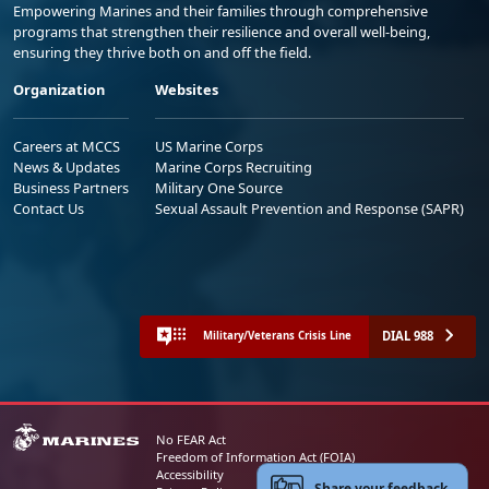
Empowering Marines and their families through comprehensive
programs that strengthen their resilience and overall well-being,
ensuring they thrive both on and off the field.
Organization
Websites
Careers at MCCS
US Marine Corps
News & Updates
Marine Corps Recruiting
Business Partners
Military One Source
Contact Us
Sexual Assault Prevention and Response (SAPR)
DIAL 988
Military/Veterans Crisis Line
No FEAR Act
Freedom of Information Act (FOIA)
Accessibility
Share your feedback