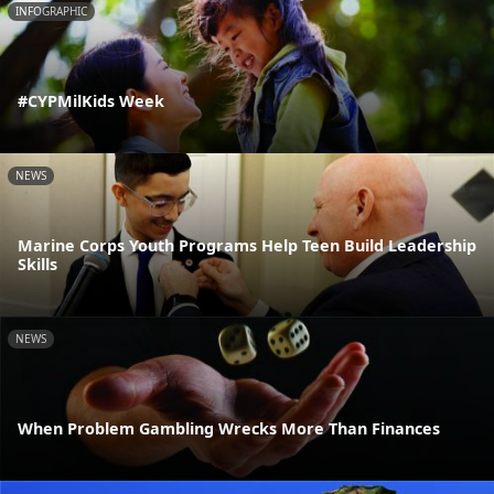
INFOGRAPHIC
#CYPMilKids Week
NEWS
Marine Corps Youth Programs Help Teen Build Leadership
Skills
NEWS
When Problem Gambling Wrecks More Than Finances