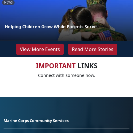
NEWS
Helping Children Grow While Parents Serve
View More Events
Read More Stories
IMPORTANT
LINKS
Connect with someone now.
Marine Corps Community Services