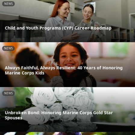
NEWS
Child and Youth Programs (CYP) Career Roadmap
NEWS
Always Faithful, Always Resilient: 40 Years of Honoring
Marine Corps Kids
NEWS
Unbroken Bond: Honoring Marine Corps Gold Star
Spouses