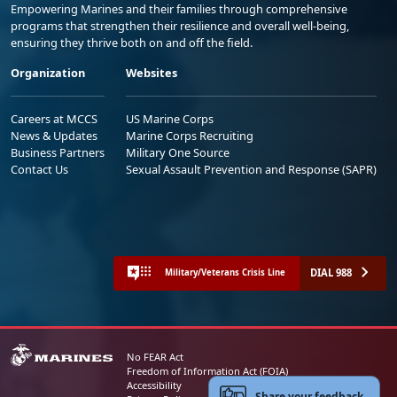
Empowering Marines and their families through comprehensive
programs that strengthen their resilience and overall well-being,
ensuring they thrive both on and off the field.
Organization
Websites
Careers at MCCS
US Marine Corps
News & Updates
Marine Corps Recruiting
Business Partners
Military One Source
Contact Us
Sexual Assault Prevention and Response (SAPR)
DIAL 988
Military/Veterans Crisis Line
No FEAR Act
Freedom of Information Act (FOIA)
Accessibility
Share your feedback