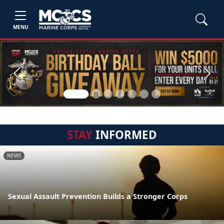
MENU
Previous
Next
STAY
INFORMED
NEWS
Sexual Assault Prevention Builds a Stronger Corps