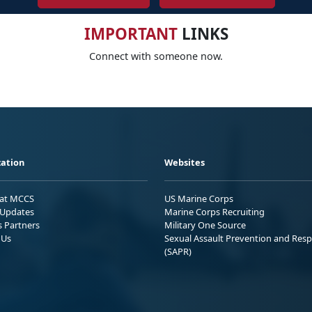
IMPORTANT
LINKS
Connect with someone now.
ation
Websites
 at MCCS
US Marine Corps
Updates
Marine Corps Recruiting
s Partners
Military One Source
 Us
Sexual Assault Prevention and Res
(SAPR)