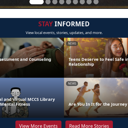
STAY
INFORMED
View local events, stories, updates, and more.
NEWS
sessment and Counseling
Teens Deserve to Feel Safe i
Relationship
NEWS
l and Virtual MCCS Library
 Mental Fitness
Are You In It for the Journey
View More Events
Read More Stories