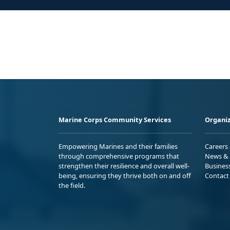
Marine Corps Community Services
Organiz
Empowering Marines and their families
Careers
through comprehensive programs that
News & 
strengthen their resilience and overall well-
Busines
being, ensuring they thrive both on and off
Contact
the field.