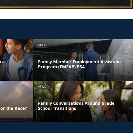
VIDEO
n a
Family Member Employment Assistance
Program (FMEAP) PSA
NEWS
Family Conversations Around Grade
 or the Race?
School Transitions