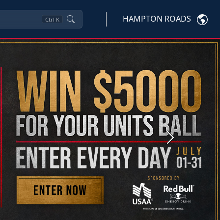
HAMPTON ROADS
Ctrl
K
Next