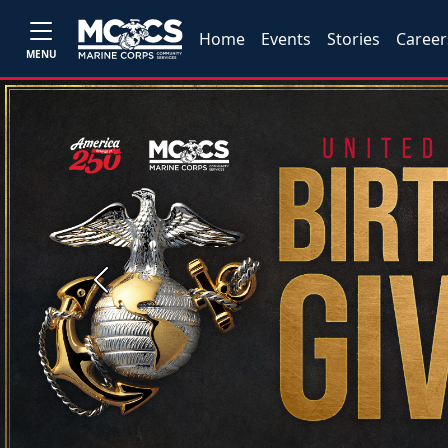
Home
Events
Stories
Career
MENU
Previous