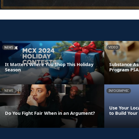
NEWS
VIDEO
It Matters Where You Shop This Holiday
Substance As
Season
Program PSA
NEWS
INFOGRAPHIC
Use Your Loca
Do You Fight Fair When in an Argument?
to Build Your