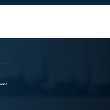
ponse