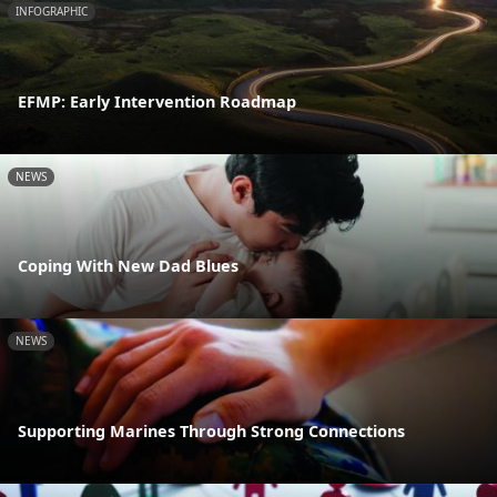
INFOGRAPHIC
EFMP: Early Intervention Roadmap
NEWS
Coping With New Dad Blues
NEWS
Supporting Marines Through Strong Connections