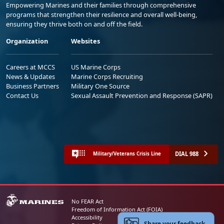
Empowering Marines and their families through comprehensive
programs that strengthen their resilience and overall well-being,
ensuring they thrive both on and off the field.
Organization
Websites
Careers at MCCS
US Marine Corps
News & Updates
Marine Corps Recruiting
Business Partners
Military One Source
Contact Us
Sexual Assault Prevention and Response (SAPR)
DIAL 988
Military/Veterans Crisis Line
No FEAR Act
Freedom of Information Act (FOIA)
Accessibility
Share your feedback