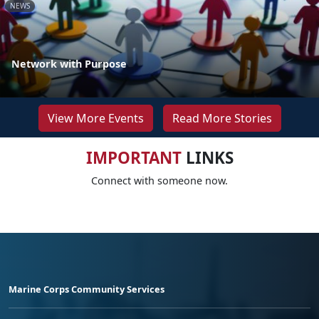
NEWS
Network with Purpose
View More Events
Read More Stories
IMPORTANT
LINKS
Connect with someone now.
Marine Corps Community Services