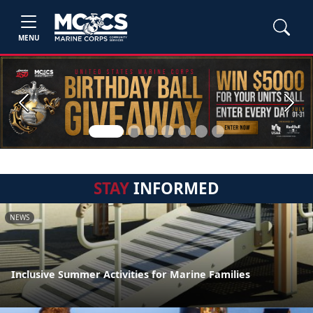
MENU
Previous
Next
STAY
INFORMED
NEWS
Inclusive Summer Activities for Marine Families