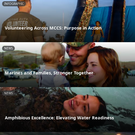
INFOGRAPHIC
Volunteering Across MCCS: Purpose in Action
NEWS
Marines and Families, Stronger Together
NEWS
Amphibious Excellence: Elevating Water Readiness