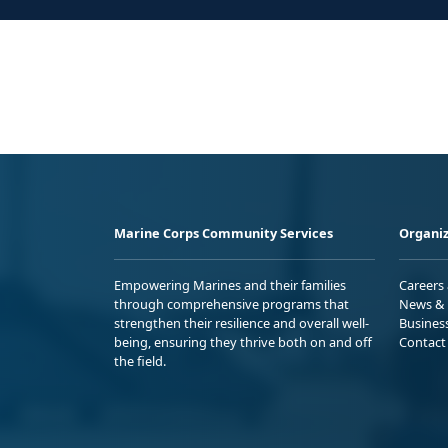
Marine Corps Community Services
Organiz
Empowering Marines and their families
Careers
through comprehensive programs that
News & 
strengthen their resilience and overall well-
Busines
being, ensuring they thrive both on and off
Contact
the field.