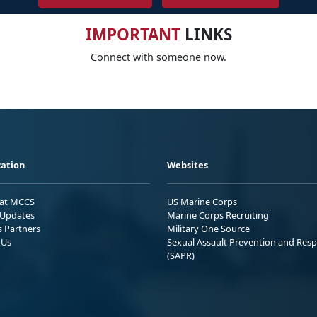
IMPORTANT
LINKS
Connect with someone now.
ation
Websites
 at MCCS
US Marine Corps
Updates
Marine Corps Recruiting
s Partners
Military One Source
 Us
Sexual Assault Prevention and Res
(SAPR)