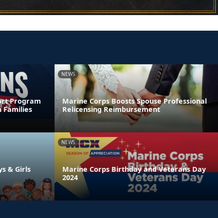
NEWS
ort Program
Marine Corps Boosts Spouse Professional
 Families
Relicensing Reimbursement
NEWS
ys & Girls
Marine Corps Birthday and Veterans Day
2024