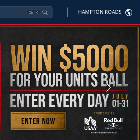
HAMPTON ROADS
Ctrl
K
Next