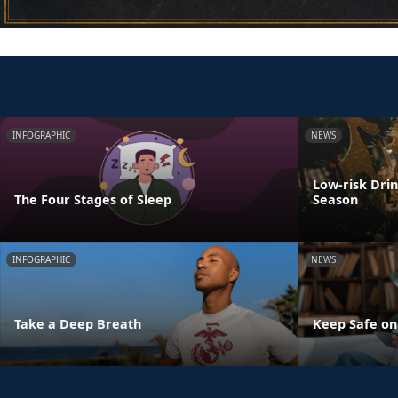
INFOGRAPHIC
NEWS
Low-risk Dri
The Four Stages of Sleep
Season
INFOGRAPHIC
NEWS
Take a Deep Breath
Keep Safe on