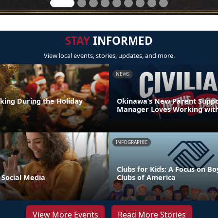
STAY
INFORMED
View local events, stories, updates, and more.
NEWS
nking During the Holiday
Okinawa’s New Parent Supp
Manager Loves Working with
INFOGRAPHIC
Clubs for Kids: A Focus on Bo
 Social Media
Clubs of America
View More Events
Read More Stories