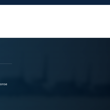
ponse