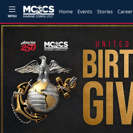
Home
Events
Stories
Career
MENU
Previous