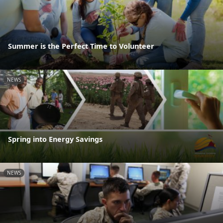
Summer is the Perfect Time to Volunteer
NEWS
Spring into Energy Savings
NEWS