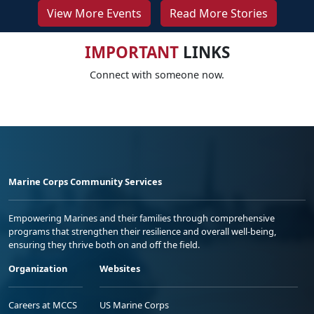
View More Events
Read More Stories
IMPORTANT
LINKS
Connect with someone now.
Marine Corps Community Services
Empowering Marines and their families through comprehensive
programs that strengthen their resilience and overall well-being,
ensuring they thrive both on and off the field.
Organization
Websites
Careers at MCCS
US Marine Corps