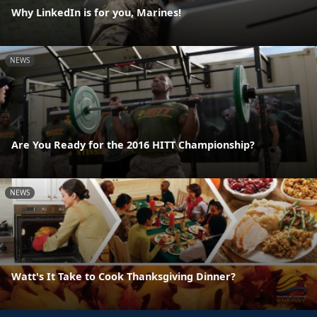
Why LinkedIn is for you, Marines!
NEWS
Are You Ready for the 2016 HITT Championship?
NEWS
Watt's It Take to Cook Thanksgiving Dinner?