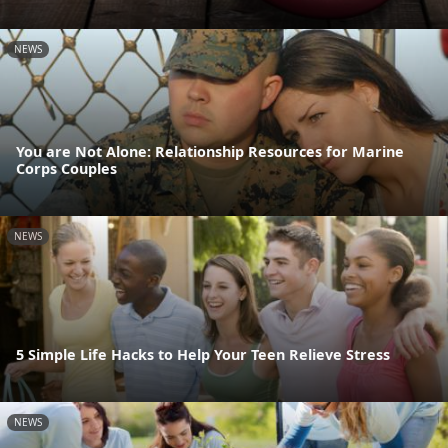
NEWS
You are Not Alone: Relationship Resources for Marine
Corps Couples
NEWS
5 Simple Life Hacks to Help Your Teen Relieve Stress
NEWS