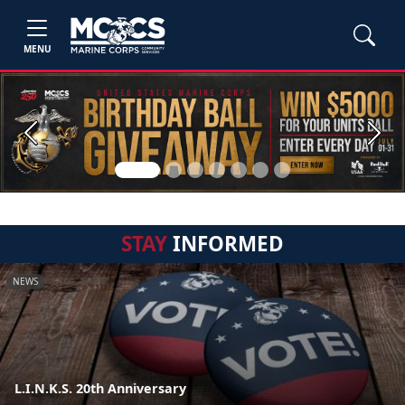
MENU
Previous
Next
STAY
INFORMED
NEWS
L.I.N.K.S. 20th Anniversary