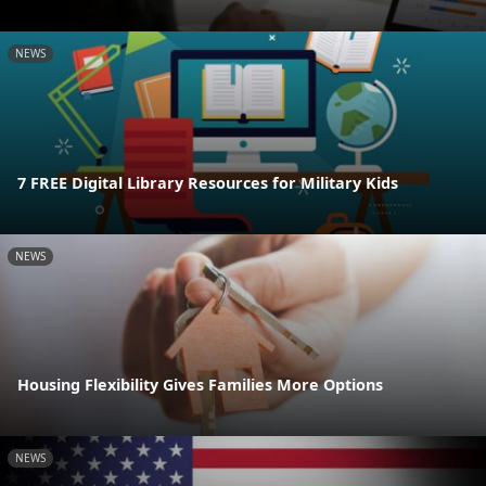
NEWS
7 FREE Digital Library Resources for Military Kids
NEWS
Housing Flexibility Gives Families More Options
NEWS