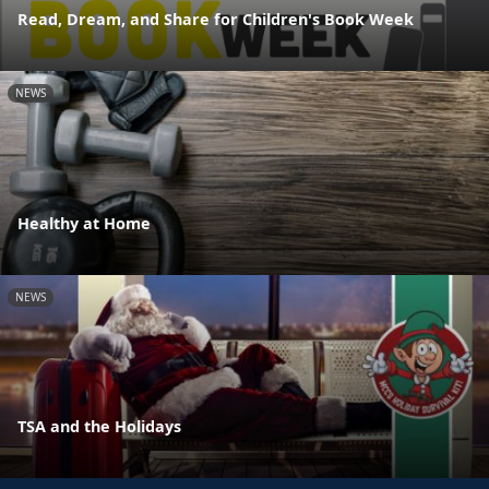
Read, Dream, and Share for Children's Book Week
NEWS
Healthy at Home
NEWS
TSA and the Holidays