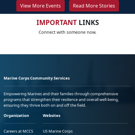
View More Events
Read More Stories
IMPORTANT
LINKS
Connect with someone now.
Marine Corps Community Services
Empowering Marines and their families through comprehensive
programs that strengthen their resilience and overall well-being,
ensuring they thrive both on and off the field.
Organization
Websites
Careers at MCCS
US Marine Corps