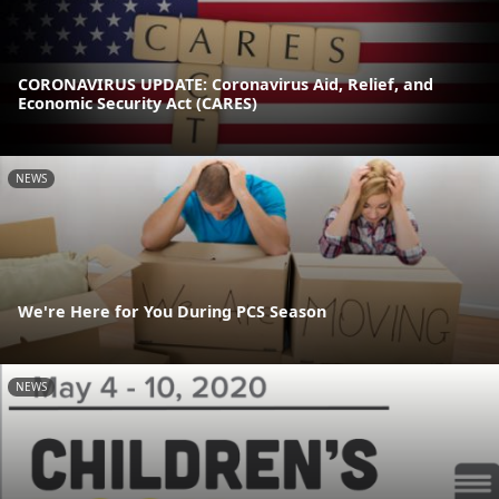
CORONAVIRUS UPDATE: Coronavirus Aid, Relief, and
Economic Security Act (CARES)
NEWS
We're Here for You During PCS Season
NEWS