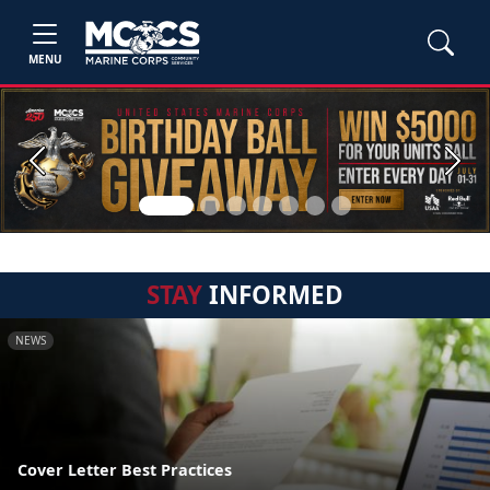
MENU
Previous
Next
STAY
INFORMED
NEWS
Cover Letter Best Practices