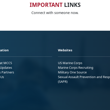
IMPORTANT
LINKS
Connect with someone now.
ation
Websites
 at MCCS
US Marine Corps
Updates
Marine Corps Recruiting
s Partners
Military One Source
 Us
Sexual Assault Prevention and Res
(SAPR)