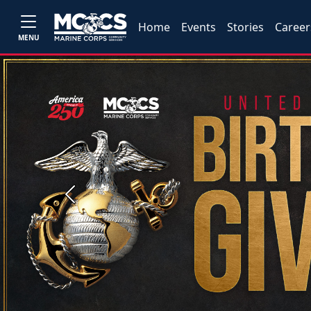
Home
Events
Stories
Career
MENU
Previous