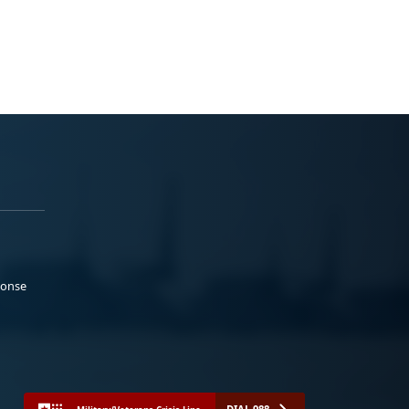
ponse