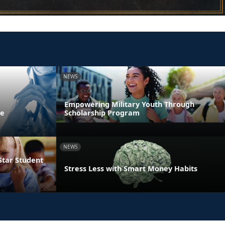
NEWS
Empowering Military Youth Through
ne
Scholarship Program
NEWS
Star Student
Stress Less with Smart Money Habits