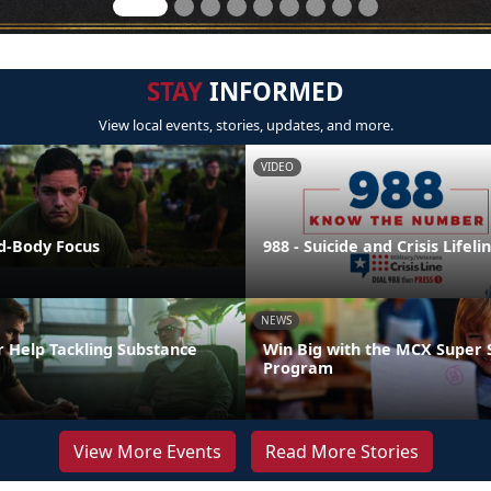
STAY
INFORMED
View local events, stories, updates, and more.
VIDEO
nd-Body Focus
988 - Suicide and Crisis Lifeli
NEWS
r Help Tackling Substance
Win Big with the MCX Super 
Program
View More Events
Read More Stories