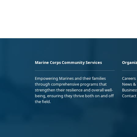
Marine Corps Community Services
Organiz
Empowering Marines and their families
Careers
through comprehensive programs that
News & 
strengthen their resilience and overall well-
Busines
being, ensuring they thrive both on and off
Contact
the field.