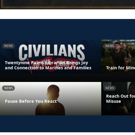
NEWS
NEWS
Twentynine Palms Librarian Brings Joy
and Connection to Marines and Families
Train for Mi
NEWS
NEWS
Reach Out fo
Pause Before You React
Misuse