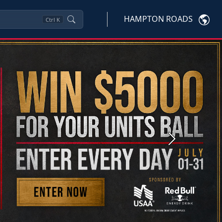
HAMPTON ROADS
Ctrl
K
Next