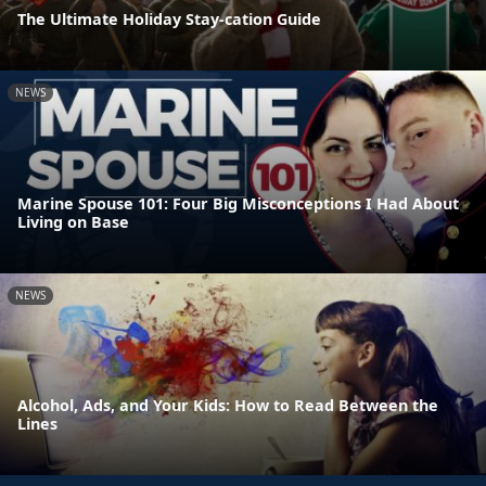
The Ultimate Holiday Stay-cation Guide
NEWS
Marine Spouse 101: Four Big Misconceptions I Had About
Living on Base
NEWS
Alcohol, Ads, and Your Kids: How to Read Between the
Lines