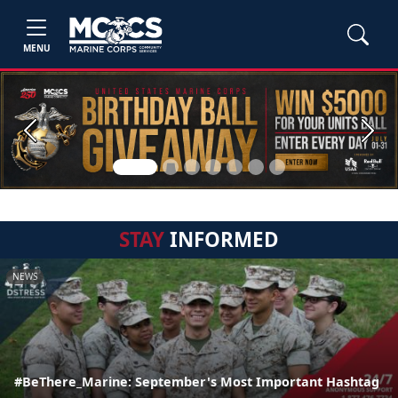
MENU
Previous
Next
STAY
INFORMED
NEWS
#BeThere_Marine: September's Most Important Hashtag