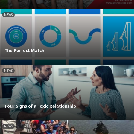
NEWS
The Perfect Match
NEWS
Four Signs of a Toxic Relationship
NEWS