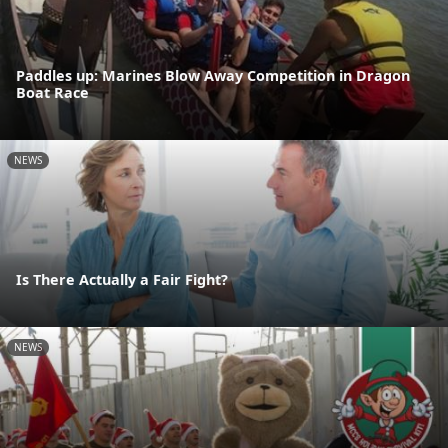
Paddles up: Marines Blow Away Competition in Dragon
Boat Race
NEWS
Is There Actually a Fair Fight?
NEWS