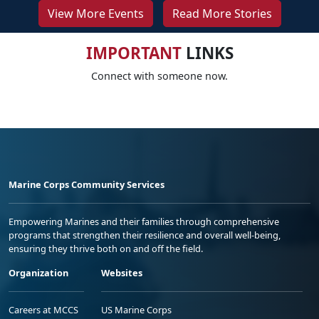
View More Events
Read More Stories
IMPORTANT
LINKS
Connect with someone now.
Marine Corps Community Services
Empowering Marines and their families through comprehensive
programs that strengthen their resilience and overall well-being,
ensuring they thrive both on and off the field.
Organization
Websites
Careers at MCCS
US Marine Corps