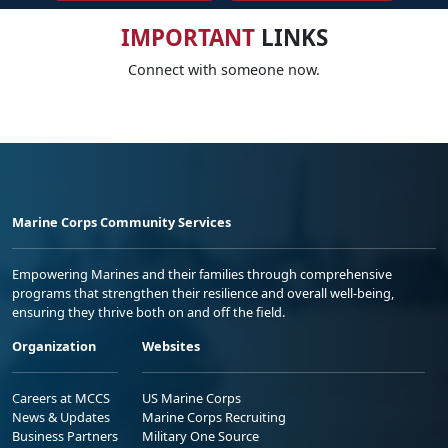
IMPORTANT
LINKS
Connect with someone now.
Marine Corps Community Services
Empowering Marines and their families through comprehensive
programs that strengthen their resilience and overall well-being,
ensuring they thrive both on and off the field.
Organization
Websites
Careers at MCCS
US Marine Corps
News & Updates
Marine Corps Recruiting
Business Partners
Military One Source