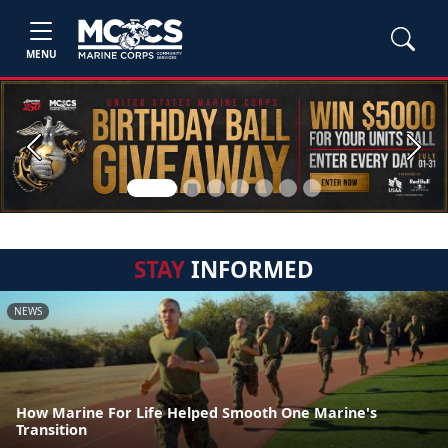
MENU
Previous
Next
STAY
INFORMED
NEWS
How Marine For Life Helped Smooth One Marine's
Transition