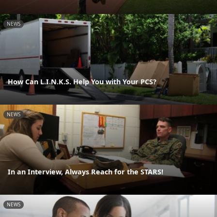
NEWS
How Can L.I.N.K.S. Help You with Your PCS?
NEWS
In an Interview, Always Reach for the STARS!
NEWS