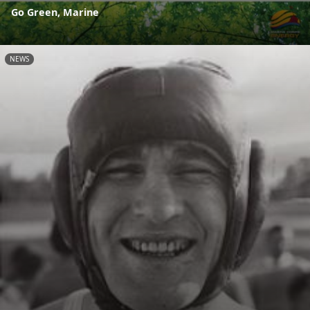
Go Green, Marine
NEWS