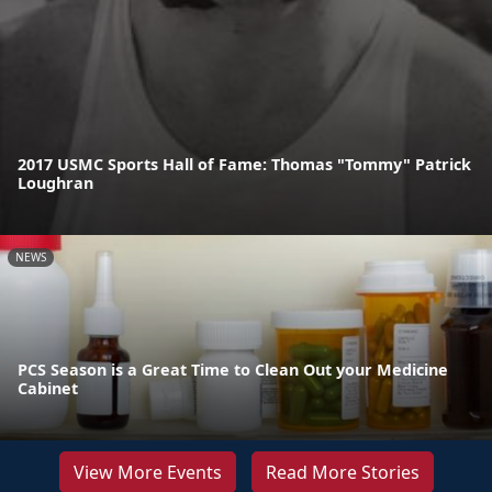
2017 USMC Sports Hall of Fame: Thomas "Tommy" Patrick
Loughran
NEWS
PCS Season is a Great Time to Clean Out your Medicine
Cabinet
View More Events
Read More Stories