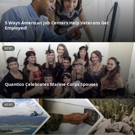
5 Ways American Job Centers Help Veterans Get
Employed!
NEWS
Quantico Celebrates Marine Corps Spouses
NEWS