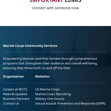
Connect with someone now.
Marine Corps Community Services
Empowering Marines and their families through comprehensive
programs that strengthen their resilience and overall well-being,
ensuring they thrive both on and off the field.
Organization
Websites
Careers at MCCS
US Marine Corps
News & Updates
Marine Corps Recruiting
Business Partners
Military One Source
Contact Us
Sexual Assault Prevention and Response (SAPR)