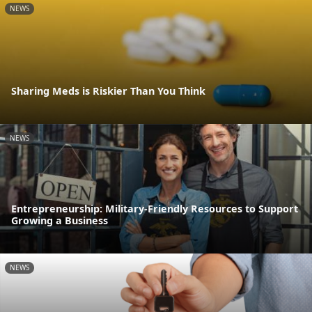
NEWS
Sharing Meds is Riskier Than You Think
NEWS
Entrepreneurship: Military-Friendly Resources to Support
Growing a Business
NEWS