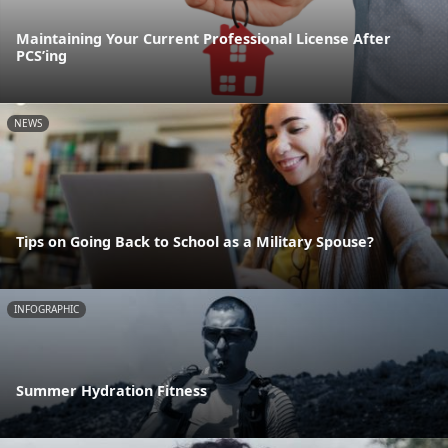
Maintaining Your Current Professional License After
PCS’ing
NEWS
Tips on Going Back to School as a Military Spouse?
INFOGRAPHIC
Summer Hydration Fitness