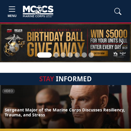
MENU
Previous
Next
STAY
INFORMED
VIDEO
Sergeant Major of the Marine Corps Discusses Resiliency,
Trauma, and Stress