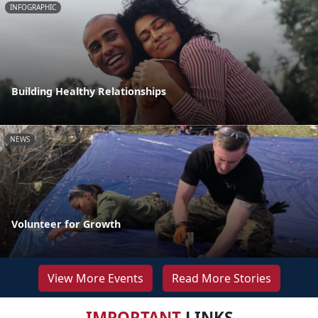
INFOGRAPHIC
Building Healthy Relationships
NEWS
Volunteer for Growth
View More Events
Read More Stories
IMPORTANT
LINKS