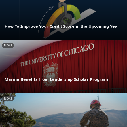
How To Improve Your Credit Score in the Upcoming Year
NEWS
Marine Benefits from Leadership Scholar Program
NEWS