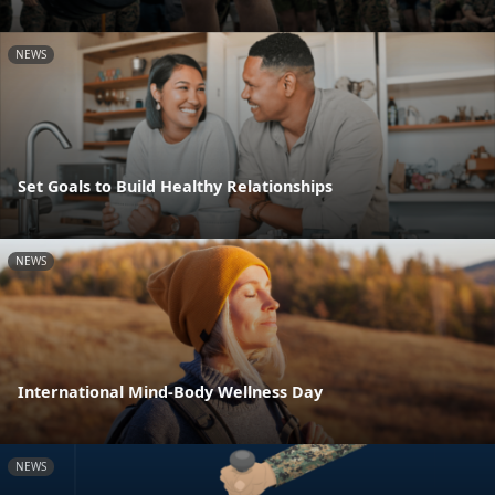
NEWS
Set Goals to Build Healthy Relationships
NEWS
International Mind-Body Wellness Day
NEWS