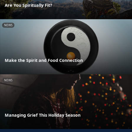
Are You Spiritually Fit?
NEWS
Make the Spirit and Food Connection
NEWS
Managing Grief This Holiday Season