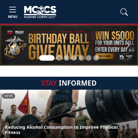
MENU
Previous
Next
STAY
INFORMED
NEWS
Reducing Alcohol Consumption to Improve Physical
Fitness