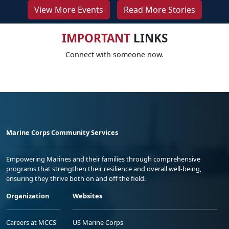
View More Events
Read More Stories
IMPORTANT
LINKS
Connect with someone now.
Marine Corps Community Services
Empowering Marines and their families through comprehensive
programs that strengthen their resilience and overall well-being,
ensuring they thrive both on and off the field.
Organization
Websites
Careers at MCCS
US Marine Corps