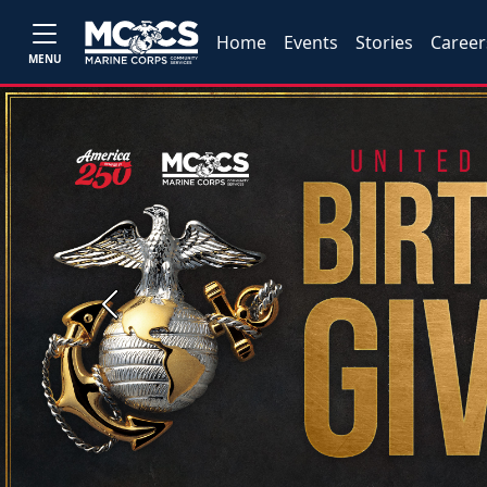
Home
Events
Stories
Career
MENU
Previous