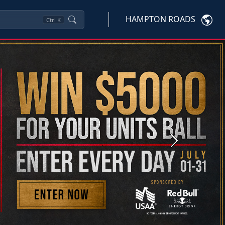
HAMPTON ROADS
Ctrl
K
Next