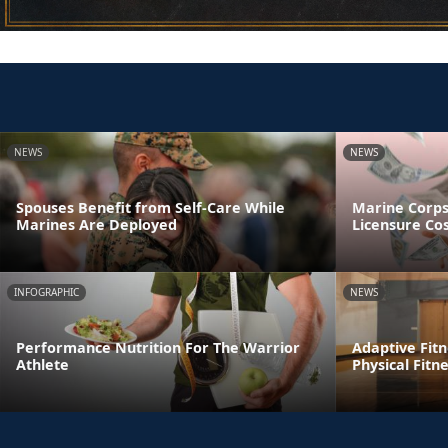
NEWS
NEWS
Spouses Benefit from Self-Care While
Marine Corp
Marines Are Deployed
Licensure Co
INFOGRAPHIC
NEWS
Performance Nutrition For The Warrior
Adaptive Fitn
Athlete
Physical Fitn