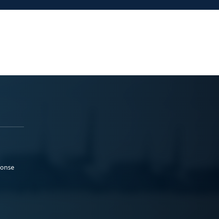
ponse