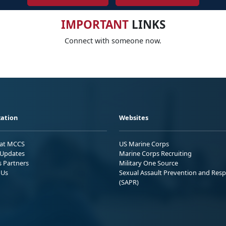
IMPORTANT
LINKS
Connect with someone now.
ation
Websites
 at MCCS
US Marine Corps
Updates
Marine Corps Recruiting
s Partners
Military One Source
 Us
Sexual Assault Prevention and Res
(SAPR)