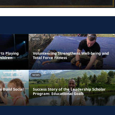
NEWS
rts Playing
Volunteering Strengthens Well-being and
hildren
Total Force Fitness
NEWS
s Build Social
Success Story of the Leadership Scholar
Program: Educational Goals