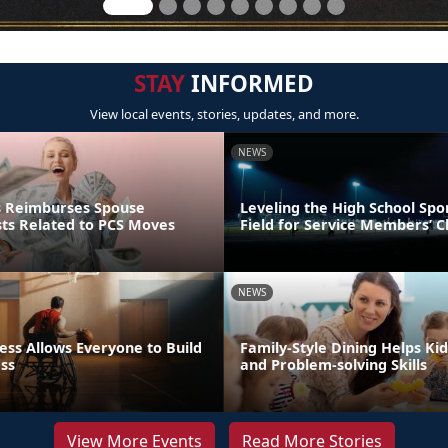
STAY
INFORMED
View local events, stories, updates, and more.
NEWS
s Reimburses Spouse
Leveling the High School Spo
sts Related to PCS Moves
Field for Service Members’ C
NEWS
ess Allows Everyone to Build
Family-Style Dining Helps Kid
ess
and Problem-solving Skills
View More Events
Read More Stories