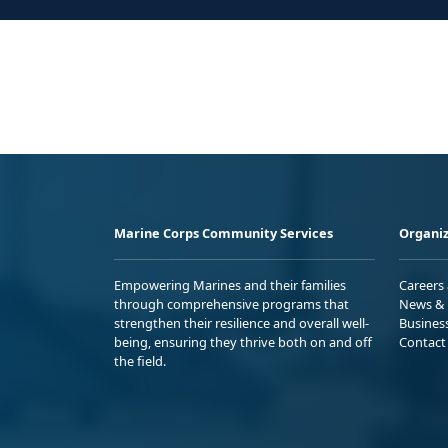
Marine Corps Community Services
Organiz
Empowering Marines and their families
Careers
through comprehensive programs that
News & 
strengthen their resilience and overall well-
Busines
being, ensuring they thrive both on and off
Contact
the field.