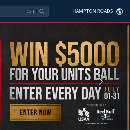
HAMPTON ROADS
Ctrl
K
Next