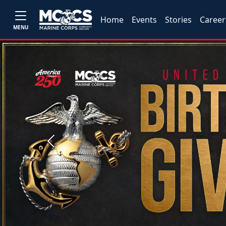
Home
Events
Stories
Career
MENU
Previous