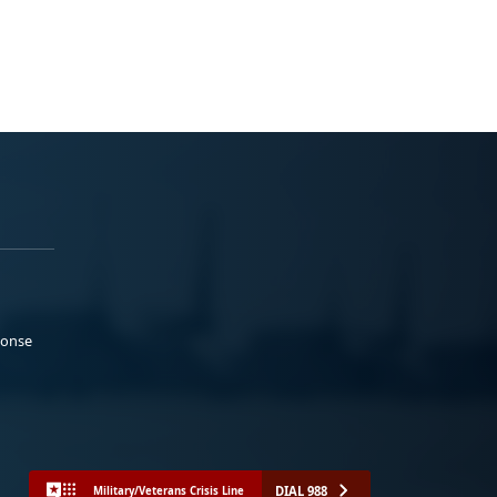
ponse
DIAL 988
Military/Veterans Crisis Line