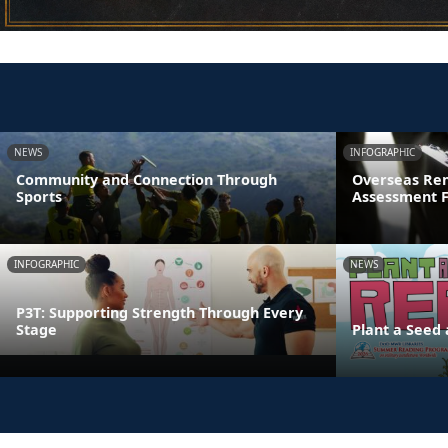
NEWS
INFOGRAPHIC
Community and Connection Through
Overseas Rem
Sports
Assessment 
INFOGRAPHIC
NEWS
P3T: Supporting Strength Through Every
Stage
Plant a Seed