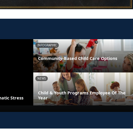
INFOGRAPHIC
Community-Based Child Care Options
NEWS
Child & Youth Programs Employee Of The
atic Stress
Year