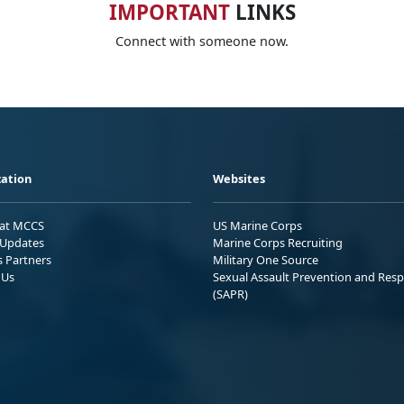
IMPORTANT
LINKS
Connect with someone now.
ation
Websites
 at MCCS
US Marine Corps
Updates
Marine Corps Recruiting
s Partners
Military One Source
 Us
Sexual Assault Prevention and Res
(SAPR)