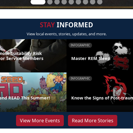
STAY
INFORMED
View local events, stories, updates, and more.
INFOGRAPHIC
ote Suitability Risk
For Service Members
Master REM Sleep
INFOGRAPHIC
 and READ This Summer!
Know the Signs of Post-traum
View More Events
Read More Stories