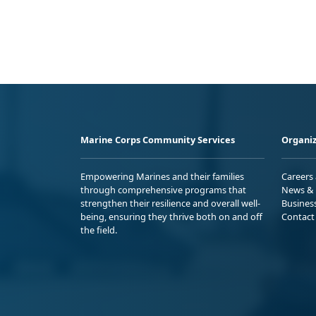
Marine Corps Community Services
Organiz
Empowering Marines and their families
Careers
through comprehensive programs that
News & 
strengthen their resilience and overall well-
Busines
being, ensuring they thrive both on and off
Contact
the field.