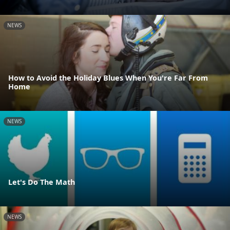
NEWS
How to Avoid the Holiday Blues When You're Far From
Home
NEWS
Let's Do The Math
NEWS