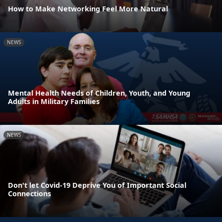
How to Make Networking Feel More Natural
NEWS
Mental Health Needs of Children, Youth, and Young
Adults in Military Families
NEWS
Don't let Covid-19 Deprive You of Important Social
Connections