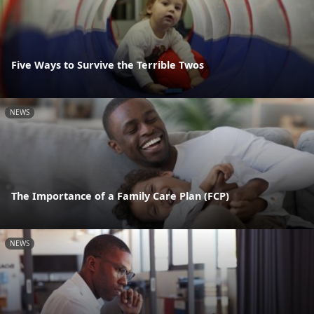
Five Ways to Survive the Terrible Twos
NEWS
The Importance of a Family Care Plan (FCP)
NEWS