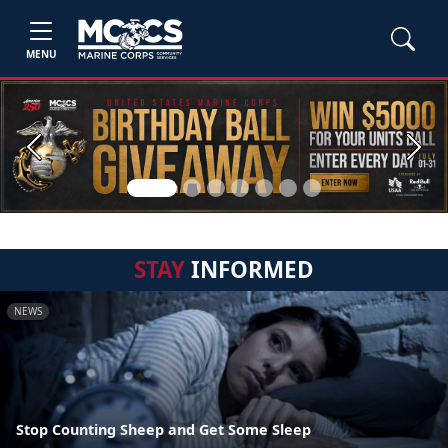
MENU
Previous
Next
STAY
INFORMED
NEWS
Stop Counting Sheep and Get Some Sleep