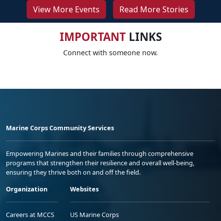
View More Events
Read More Stories
IMPORTANT
LINKS
Connect with someone now.
Marine Corps Community Services
Empowering Marines and their families through comprehensive
programs that strengthen their resilience and overall well-being,
ensuring they thrive both on and off the field.
Organization
Websites
Careers at MCCS
US Marine Corps