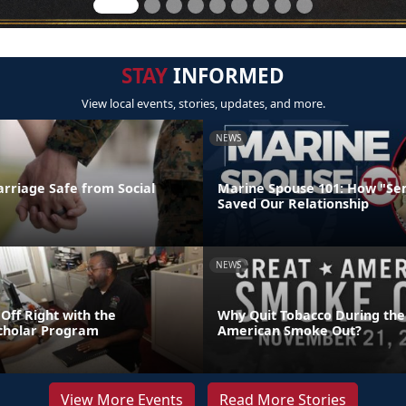
STAY
INFORMED
View local events, stories, updates, and more.
NEWS
rriage Safe from Social
Marine Spouse 101: How "Se
Saved Our Relationship
NEWS
 Off Right with the
Why Quit Tobacco During the
cholar Program
American Smoke Out?
View More Events
Read More Stories