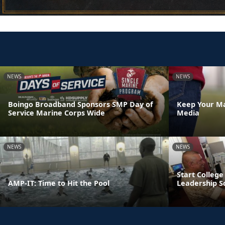
NEWS
NEWS
Boingo Broadband Sponsors SMP Day of
Keep Your Ma
Service Marine Corps Wide
Media
NEWS
NEWS
Start College
AMP-IT: Time to Hit the Pool
Leadership S