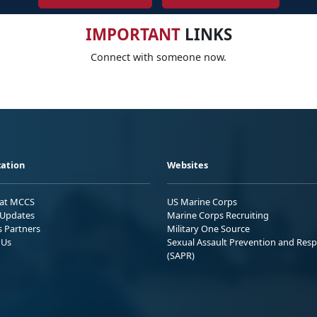
IMPORTANT
LINKS
Connect with someone now.
ation
Websites
 at MCCS
US Marine Corps
Updates
Marine Corps Recruiting
s Partners
Military One Source
 Us
Sexual Assault Prevention and Res
(SAPR)