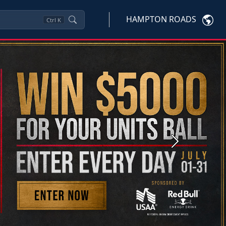
HAMPTON ROADS
Ctrl
K
Next