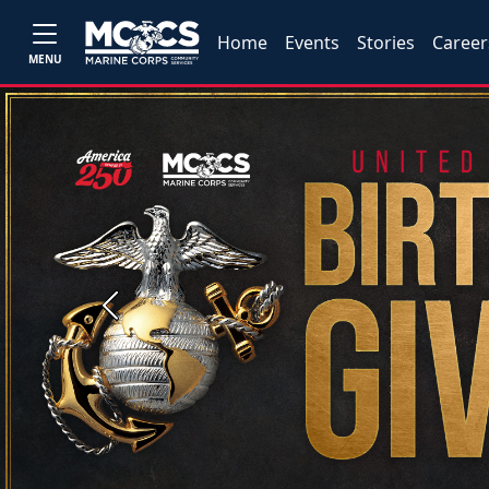
Home
Events
Stories
Career
MENU
Previous