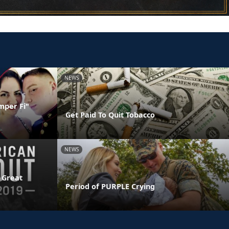
NEWS
mper Fi"
Get Paid To Quit Tobacco
NEWS
 Great
Period of PURPLE Crying