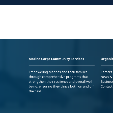
Marine Corps Community Services
Organiz
Empowering Marines and their families
Careers
through comprehensive programs that
News & 
strengthen their resilience and overall well-
Busines
being, ensuring they thrive both on and off
Contact
the field.