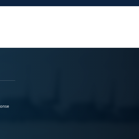
ponse