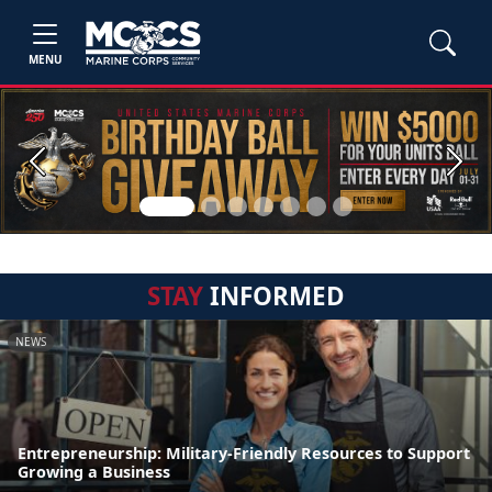
MENU
Previous
Next
STAY
INFORMED
NEWS
Entrepreneurship: Military-Friendly Resources to Support
Growing a Business