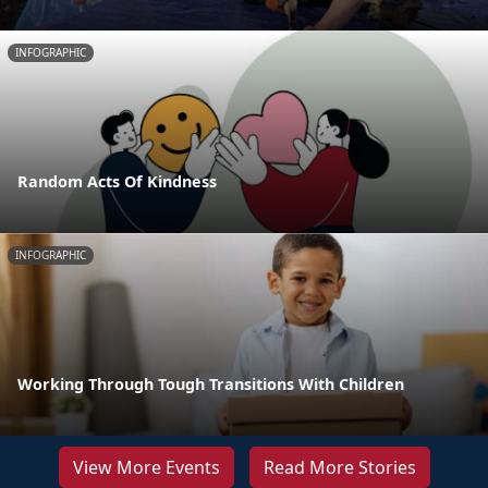
INFOGRAPHIC
Random Acts Of Kindness
INFOGRAPHIC
Working Through Tough Transitions With Children
View More Events
Read More Stories