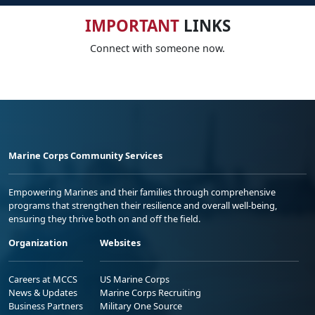
IMPORTANT
LINKS
Connect with someone now.
Marine Corps Community Services
Empowering Marines and their families through comprehensive
programs that strengthen their resilience and overall well-being,
ensuring they thrive both on and off the field.
Organization
Websites
Careers at MCCS
US Marine Corps
News & Updates
Marine Corps Recruiting
Business Partners
Military One Source