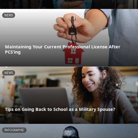
NEWS
Maintaining Your Current Professional License After
PCS’ing
NEWS
Tips on Going Back to School as a Military Spouse?
INFOGRAPHIC