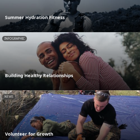
Summer Hydration Fitness
INFOGRAPHIC
Building Healthy Relationships
NEWS
Volunteer for Growth