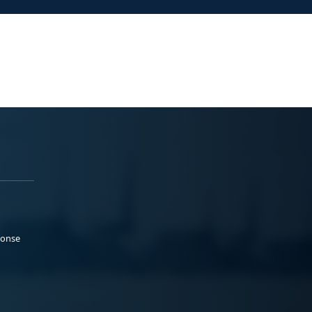
ponse