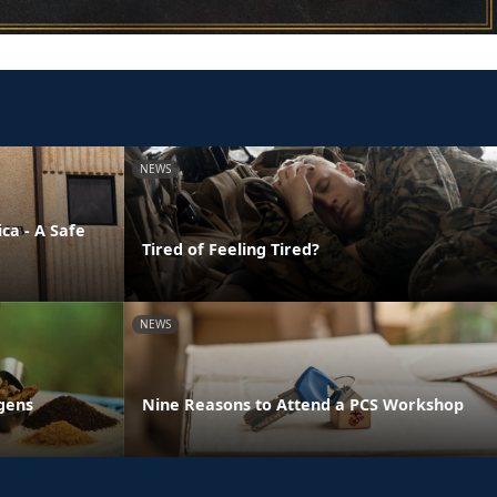
NEWS
ca - A Safe
Tired of Feeling Tired?
NEWS
gens
Nine Reasons to Attend a PCS Workshop