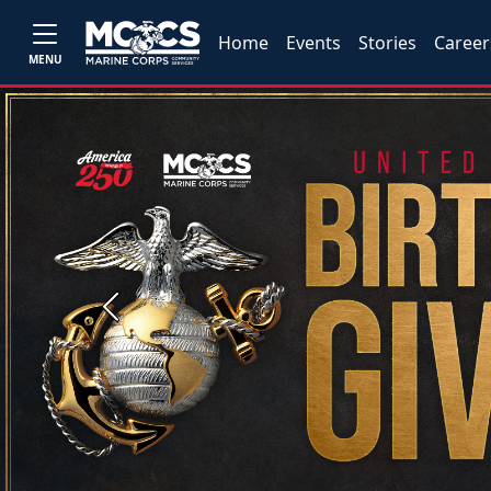
Home
Events
Stories
Career
MENU
Previous