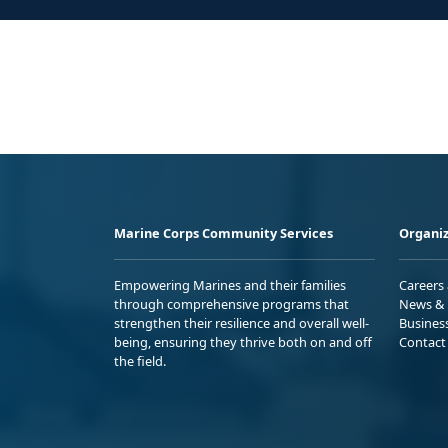
Marine Corps Community Services
Organiz
Empowering Marines and their families
Careers
through comprehensive programs that
News & 
strengthen their resilience and overall well-
Busines
being, ensuring they thrive both on and off
Contact
the field.