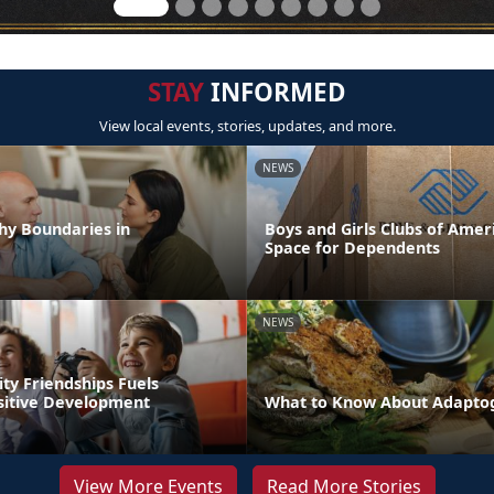
STAY
INFORMED
View local events, stories, updates, and more.
NEWS
hy Boundaries in
Boys and Girls Clubs of Ameri
Space for Dependents
NEWS
ity Friendships Fuels
ositive Development
What to Know About Adapto
View More Events
Read More Stories