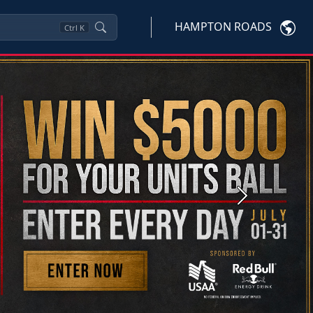
HAMPTON ROADS
Ctrl
K
Next