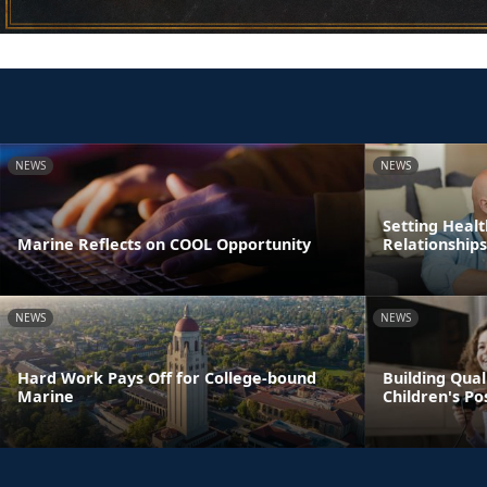
NEWS
NEWS
Setting Healt
Marine Reflects on COOL Opportunity
Relationships
NEWS
NEWS
Hard Work Pays Off for College-bound
Building Qual
Marine
Children's P