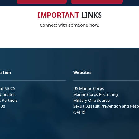
IMPORTANT
LINKS
Connect with someone now.
ation
Websites
 at MCCS
US Marine Corps
Updates
Marine Corps Recruiting
s Partners
Military One Source
 Us
Sexual Assault Prevention and Res
(SAPR)