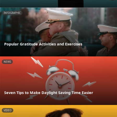
INFOGRAPHIC
Popular Gratitude Activities and Exercises
NEWS
Seven Tips to Make Daylight Saving Time Easier
VIDEO