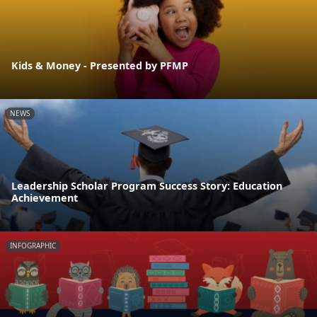
Kids & Money - Presented by PFMP
NEWS
Leadership Scholar Program Success Story: Education
Achievement
INFOGRAPHIC