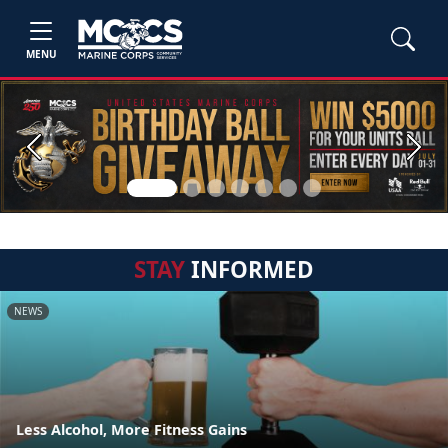
MENU
Previous
Next
STAY
INFORMED
NEWS
Less Alcohol, More Fitness Gains