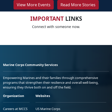
View More Events
Read More Stories
IMPORTANT
LINKS
Connect with someone now.
Marine Corps Community Services
Empowering Marines and their families through comprehensive
programs that strengthen their resilience and overall well-being,
ensuring they thrive both on and off the field.
Organization
Websites
Careers at MCCS
US Marine Corps