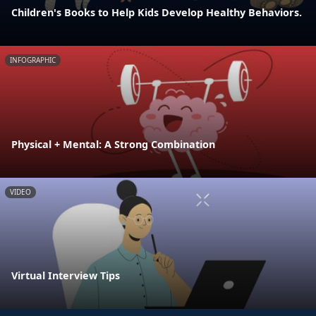
Children's Books to Help Kids Develop Healthy Behaviors.
INFOGRAPHIC
Physical + Mental: A Strong Combination
VIDEO
Virtual Interview Tips