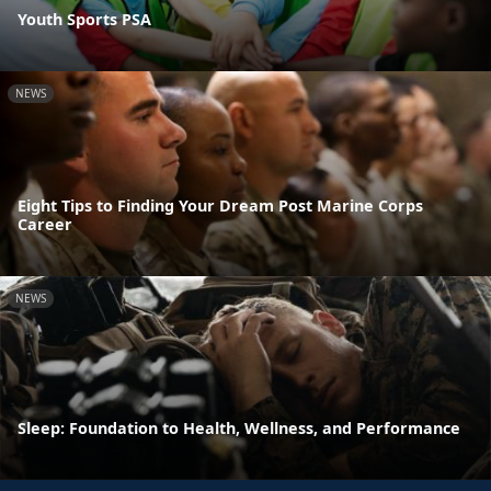
Youth Sports PSA
NEWS
Eight Tips to Finding Your Dream Post Marine Corps
Career
NEWS
Sleep: Foundation to Health, Wellness, and Performance