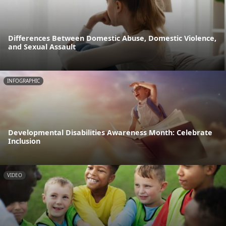
Differences Between Domestic Abuse, Domestic Violence,
and Sexual Assault
INFOGRAPHIC
Developmental Disabilities Awareness Month: Celebrate
Inclusion
VIDEO