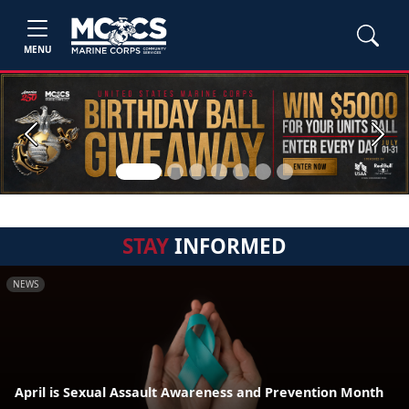
MENU
Previous
Next
STAY
INFORMED
NEWS
April is Sexual Assault Awareness and Prevention Month