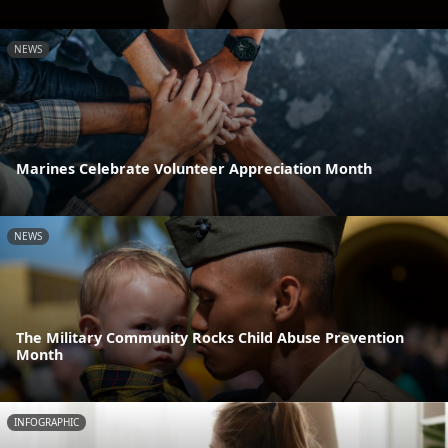
NEWS
Marines Celebrate Volunteer Appreciation Month
NEWS
The Military Community Rocks Child Abuse Prevention
Month
INFOGRAPHIC