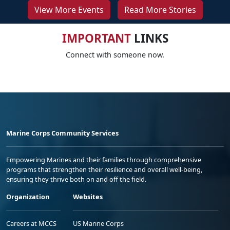
View More Events
Read More Stories
IMPORTANT
LINKS
Connect with someone now.
Marine Corps Community Services
Empowering Marines and their families through comprehensive
programs that strengthen their resilience and overall well-being,
ensuring they thrive both on and off the field.
Organization
Websites
Careers at MCCS
US Marine Corps