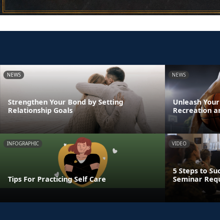
NEWS
NEWS
Strengthen Your Bond by Setting
Unleash Your
Relationship Goals
Recreation a
INFOGRAPHIC
VIDEO
5 Steps to Su
Tips For Practicing Self Care
Seminar Req