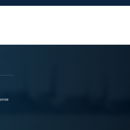
ponse