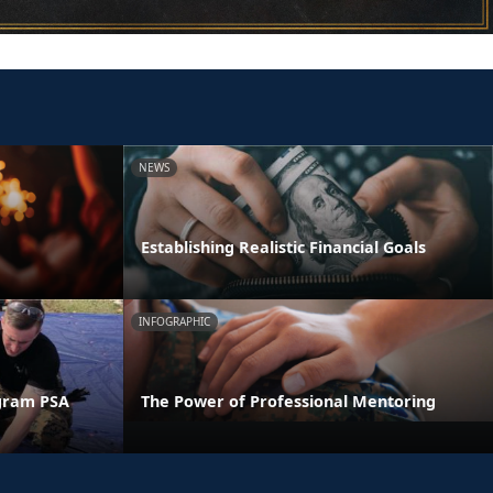
NEWS
Establishing Realistic Financial Goals
INFOGRAPHIC
gram PSA
The Power of Professional Mentoring