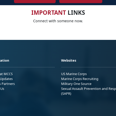
IMPORTANT
LINKS
Connect with someone now.
ation
Websites
 at MCCS
US Marine Corps
Updates
Marine Corps Recruiting
s Partners
Military One Source
 Us
Sexual Assault Prevention and Res
(SAPR)