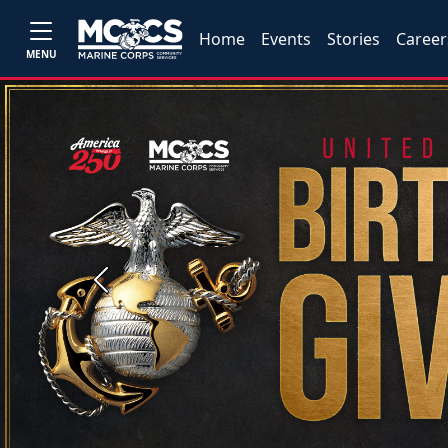
Home
Events
Stories
Career
MENU
Previous