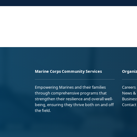
Marine Corps Community Services
Organiz
Empowering Marines and their families
Careers
through comprehensive programs that
News & 
strengthen their resilience and overall well-
Busines
being, ensuring they thrive both on and off
Contact
the field.