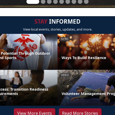
STAY
INFORMED
View local events, stories, updates, and more.
NEWS
 Potential Through Outdoor
nd Sports
Ways To Build Resilience
VIDEO
ccess: Transition Readiness
uirements
Volunteer Management Pro
View More Events
Read More Stories