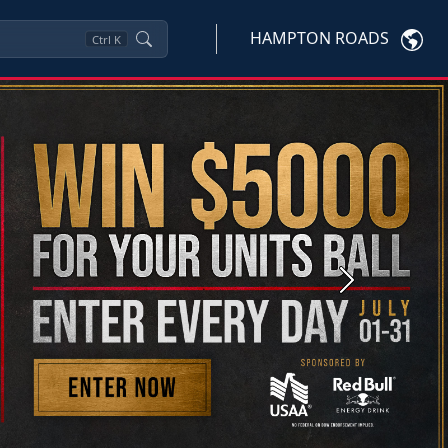
HAMPTON ROADS
Ctrl
K
Next