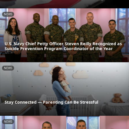
NEWS
U.S. Navy Chief Petty Officer Steven Reilly Recognized as
Suicide Prevention Program Coordinator of the Year
NEWS
Stay Connected — Parenting Can Be Stressful
NEWS