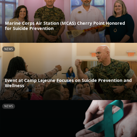
Marine Corps Air Station (MCAS) Cherry Point Honored
for Suicide Prevention
NEWS
Event at Camp Lejeune Focuses on Suicide Prevention and
Wellness
NEWS