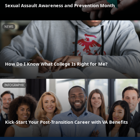
Sexual Assault Awareness and Prevention Month
NEWS
How Do I Know What College Is Right for Me?
INFOGRAPHIC
Kick-Start Your Post-Transition Career with VA Benefits