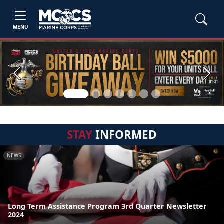
MENU
Previous
Next
STAY
INFORMED
NEWS
Long Term Assistance Program 3rd Quarter Newsletter
2024