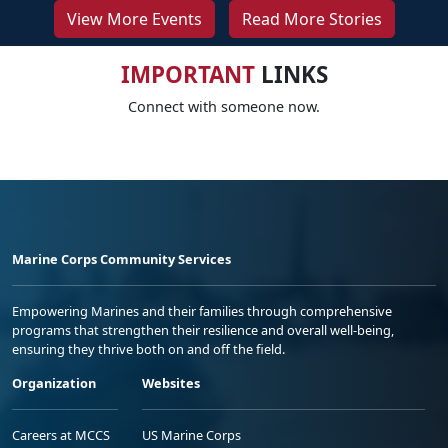
View More Events
Read More Stories
IMPORTANT
LINKS
Connect with someone now.
Marine Corps Community Services
Empowering Marines and their families through comprehensive
programs that strengthen their resilience and overall well-being,
ensuring they thrive both on and off the field.
Organization
Websites
Careers at MCCS
US Marine Corps