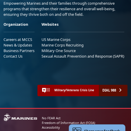
Empowering Marines and their families through comprehensive
programs that strengthen their resilience and overall well-being,
ensuring they thrive both on and off the field.
Organization
Websites
Careers at MCCS
US Marine Corps
News & Updates
Marine Corps Recruiting
Business Partners
Military One Source
Contact Us
Sexual Assault Prevention and Response (SAPR)
DIAL 988
Military/Veterans Crisis Line
No FEAR Act
Freedom of Information Act (FOIA)
Accessibility