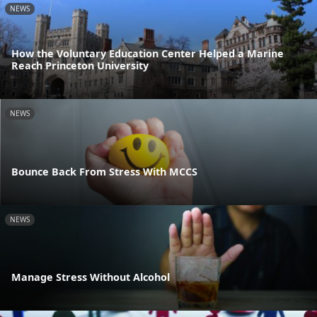
NEWS
How the Voluntary Education Center Helped a Marine
Reach Princeton University
NEWS
Bounce Back From Stress With MCCS
NEWS
Manage Stress Without Alcohol