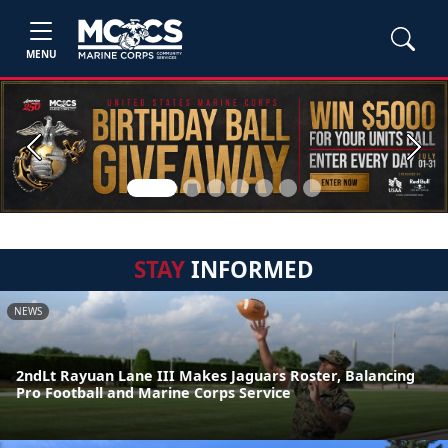
MENU
Previous
Next
STAY
INFORMED
NEWS
2ndLt Rayuan Lane III Makes Jaguars Roster, Balancing
Pro Football and Marine Corps Service