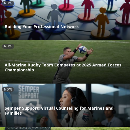
NEWS
Building Your Professional Network
NEWS
All-Marine Rugby Team Competes at 2025 Armed Forces
Championship
NEWS
Semper Support: Virtual Counseling for Marines and
Families