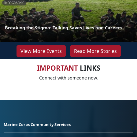
INFOGRAPHIC
Breaking the Stigma: Talking Saves Lives and Careers
View More Events
Read More Stories
IMPORTANT
LINKS
Connect with someone now.
Marine Corps Community Services