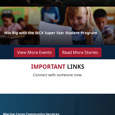
NEWS
Win Big with the MCX Super Star Student Program
View More Events
Read More Stories
IMPORTANT
LINKS
Connect with someone now.
Marine Corps Community Services