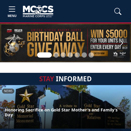
MENU
Previous
Next
STAY
INFORMED
NEWS
Honoring Sacrifice on Gold Star Mother’s and Family’s
Day