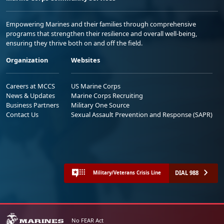
Empowering Marines and their families through comprehensive
programs that strengthen their resilience and overall well-being,
ensuring they thrive both on and off the field.
Organization
Websites
Careers at MCCS
US Marine Corps
News & Updates
Marine Corps Recruiting
Business Partners
Military One Source
Contact Us
Sexual Assault Prevention and Response (SAPR)
DIAL 988
Military/Veterans Crisis Line
No FEAR Act