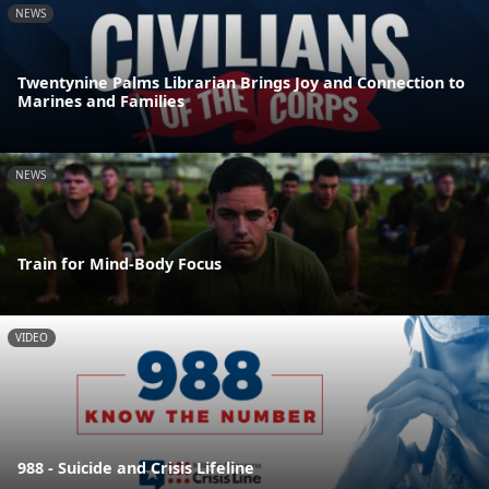
NEWS
Twentynine Palms Librarian Brings Joy and Connection to
Marines and Families
NEWS
Train for Mind-Body Focus
VIDEO
988 - Suicide and Crisis Lifeline