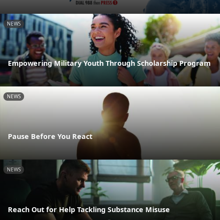
NEWS
Empowering Military Youth Through Scholarship Program
NEWS
Pause Before You React
NEWS
Reach Out for Help Tackling Substance Misuse