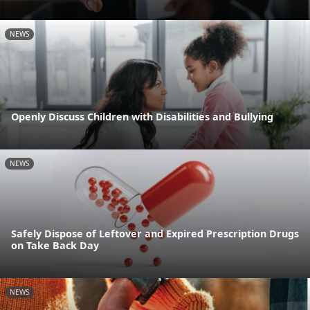
NEWS
Openly Discuss Children with Disabilities and Bullying
NEWS
Safely Dispose of Leftover and Expired Prescription Drugs
on Take Back Day
NEWS