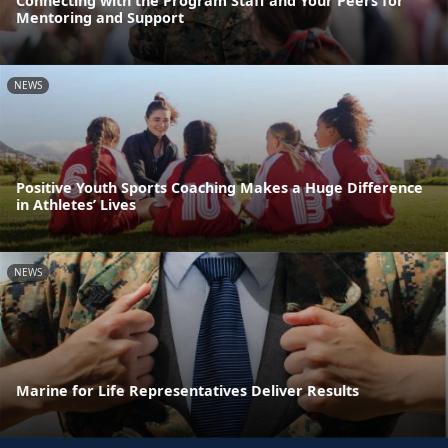
Connecting with the Program Staff and Your Peers for
Mentoring and Support
NEWS
Positive Youth Sports Coaching Makes a Huge Difference
in Athletes’ Lives
NEWS
Marine for Life Representatives Deliver Results