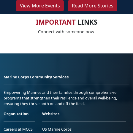
View More Events
Read More Stories
IMPORTANT
LINKS
Connect with someone now.
Marine Corps Community Services
Empowering Marines and their families through comprehensive
programs that strengthen their resilience and overall well-being,
ensuring they thrive both on and off the field.
Organization
Websites
Careers at MCCS
US Marine Corps