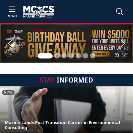
MENU
Previous
Next
STAY
INFORMED
NEWS
Marine Lands Post-Transition Career in Environmental
Consulting