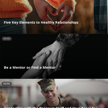
Five Key Elements to Healthy Relationships
NEWS
Be a Mentor or Find a Mentor
NEWS