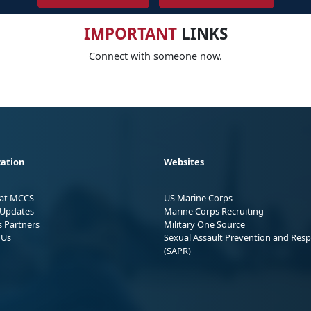
IMPORTANT
LINKS
Connect with someone now.
ation
Websites
 at MCCS
US Marine Corps
Updates
Marine Corps Recruiting
s Partners
Military One Source
 Us
Sexual Assault Prevention and Res
(SAPR)