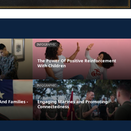
INFOGRAPHIC
The Power Of Positive Reinforcement
With Children
INFOGRAPHIC
nd Families -
Engaging Marines and Promoting
Connectedness