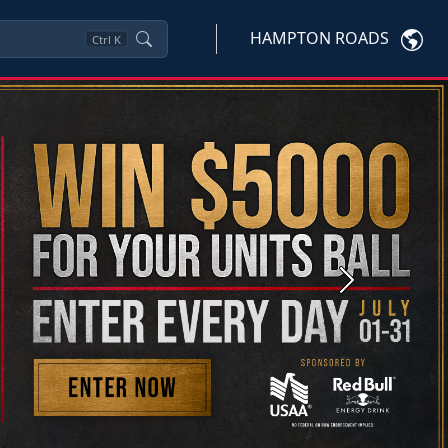
HAMPTON ROADS
Ctrl
K
Next