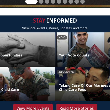
STAY
INFORMED
View local events, stories, updates, and more.
NEWS
pportunities
Your Vote Counts
INFOGRAPHIC
Taking Care Of Our Marines A
 Child Care
Child Care Fees
View More Events
Read More Stories