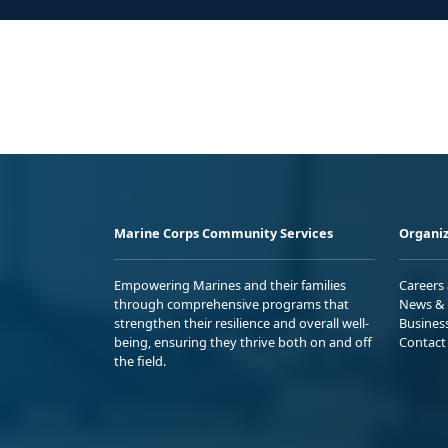
Marine Corps Community Services
Organiz
Empowering Marines and their families
Careers
through comprehensive programs that
News & 
strengthen their resilience and overall well-
Busines
being, ensuring they thrive both on and off
Contact
the field.