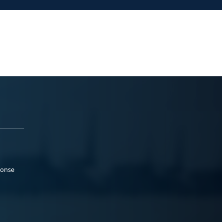
ponse