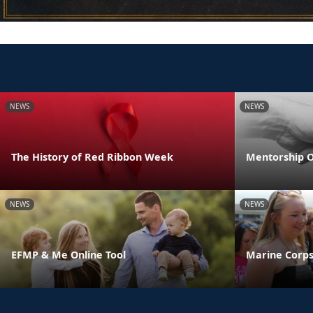
NEWS
NEWS
The History of Red Ribbon Week
Mentorship O
NEWS
NEWS
EFMP & Me Online Tool
Marine Corps