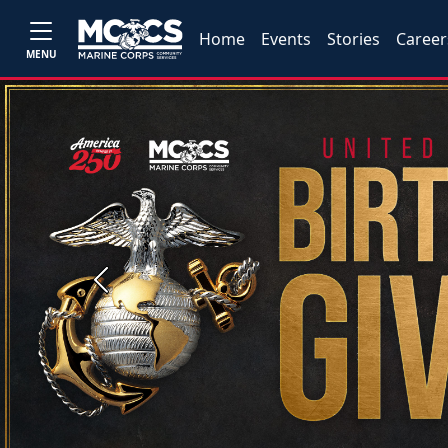
Home
Events
Stories
Career
MENU
Previous