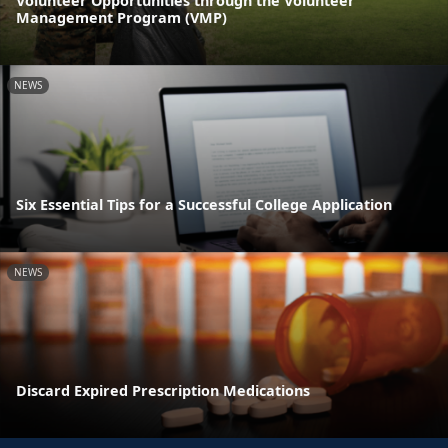
Volunteer Opportunities through the Volunteer
Management Program (VMP)
NEWS
Six Essential Tips for a Successful College Application
NEWS
Discard Expired Prescription Medications