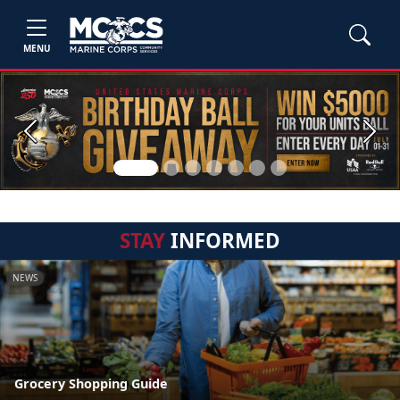
MENU
Previous
Next
STAY
INFORMED
NEWS
Grocery Shopping Guide