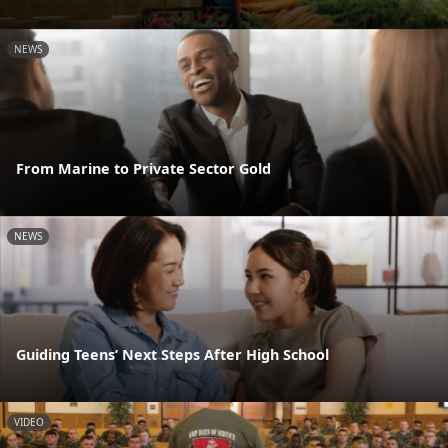
NEWS
From Marine to Private Sector Gold
NEWS
Guiding Teens’ Next Steps After High School
VIDEO