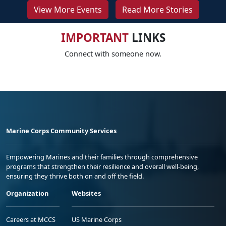
View More Events
Read More Stories
IMPORTANT
LINKS
Connect with someone now.
Marine Corps Community Services
Empowering Marines and their families through comprehensive
programs that strengthen their resilience and overall well-being,
ensuring they thrive both on and off the field.
Organization
Websites
Careers at MCCS
US Marine Corps