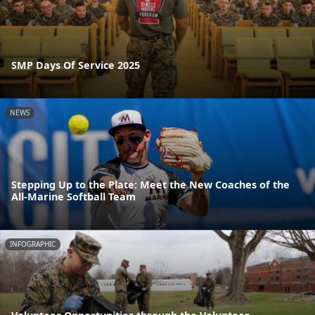
SMP Days Of Service 2025
NEWS
Stepping Up to the Plate: Meet the New Coaches of the
All-Marine Softball Team
INFOGRAPHIC