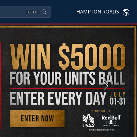
HAMPTON ROADS
Ctrl
K
Next