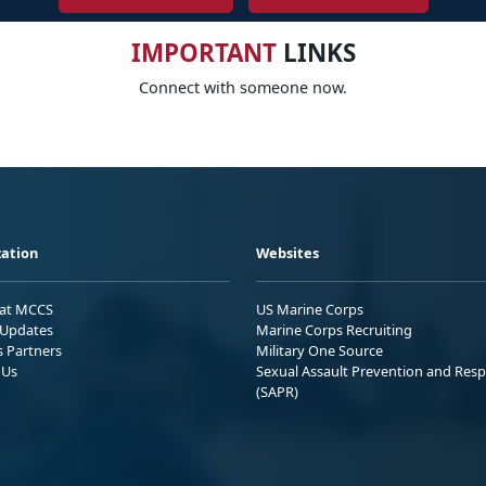
IMPORTANT
LINKS
Connect with someone now.
ation
Websites
 at MCCS
US Marine Corps
Updates
Marine Corps Recruiting
s Partners
Military One Source
 Us
Sexual Assault Prevention and Res
(SAPR)