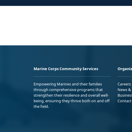
Marine Corps Community Services
Organiz
Empowering Marines and their families
Careers
through comprehensive programs that
News & 
strengthen their resilience and overall well-
Busines
being, ensuring they thrive both on and off
Contact
the field.