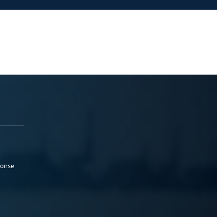
ponse