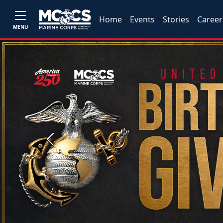
Home
Events
Stories
Career
MENU
Previous