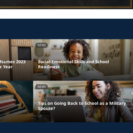
NEWS
a Names 2023
Social-Emotional Skills and School
e Year
Readiness
NEWS
Tips on Going Back to School as a Military
Spouse?