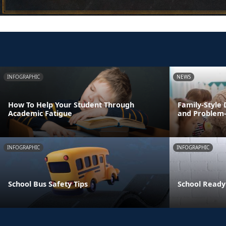
INFOGRAPHIC
NEWS
How To Help Your Student Through
Family-Style 
Academic Fatigue
and Problem-s
INFOGRAPHIC
INFOGRAPHIC
School Bus Safety Tips
School Ready