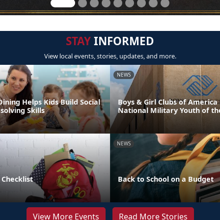
STAY
INFORMED
View local events, stories, updates, and more.
NEWS
Dining Helps Kids Build Social
Boys & Girl Clubs of Americ
olving Skills
National Military Youth of th
NEWS
 Checklist
Back to School on a Budget
View More Events
Read More Stories